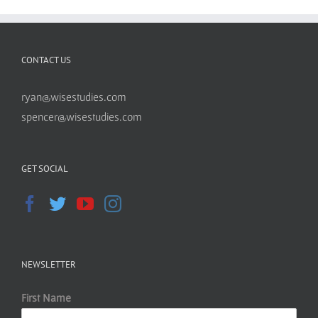
CONTACT US
ryan@wisestudies.com
spencer@wisestudies.com
GET SOCIAL
NEWSLETTER
First Name