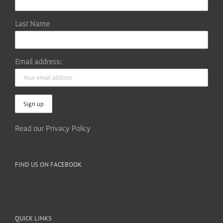
Last Name
Email address:
Read our Privacy Policy
FIND US ON FACEBOOK
QUICK LINKS