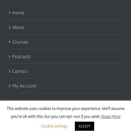
Home
About
Courses
Podcasts
Contact
My Account
This website uses cookies to improve your experience. We'll assume
you're ok with this, but you can opt-out if you wish.
Read More
Cookie settings
ACCEPT
Copyright 2016 Wise Studies | Site by
Samsara