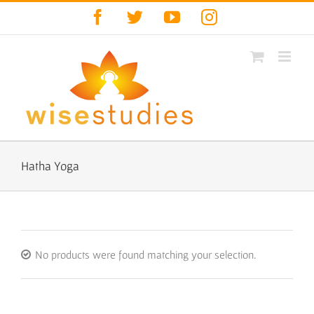
Skip
Facebook
Twitter
YouTube
Instagram
to
content
Hatha Yoga
No products were found matching your selection.