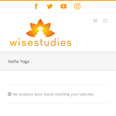
Skip
Facebook
Twitter
YouTube
Instagram
to
content
Hatha Yoga
No products were found matching your selection.