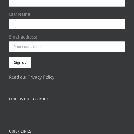
Last Name
Email address:
Read our Privacy Policy
FIND US ON FACEBOOK
QUICK LINKS