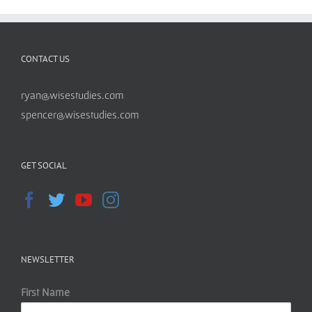
CONTACT US
ryan@wisestudies.com
spencer@wisestudies.com
GET SOCIAL
NEWSLETTER
First Name