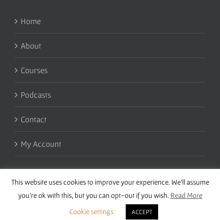
Home
About
Courses
Podcasts
Contact
My Account
This website uses cookies to improve your experience. We'll assume
you're ok with this, but you can opt-out if you wish.
Read More
Cookie settings
ACCEPT
Copyright 2016 Wise Studies | Site by
Samsara