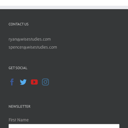
CONTACT US
ryan@wisestudies.com
spencer@wisestudies.com
GET SOCIAL
NEWSLETTER
First Name