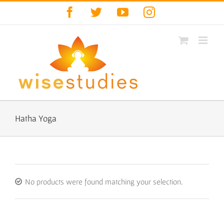
Skip
Facebook
Twitter
YouTube
Instagram
to
content
Hatha Yoga
No products were found matching your selection.