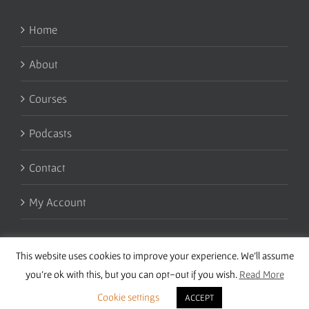
Home
About
Courses
Podcasts
Contact
My Account
This website uses cookies to improve your experience. We'll assume
you're ok with this, but you can opt-out if you wish.
Read More
Cookie settings
ACCEPT
Copyright 2016 Wise Studies | Site by
Samsara