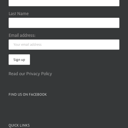
Last Name
Email address:
Read our Privacy Policy
FIND US ON FACEBOOK
QUICK LINKS