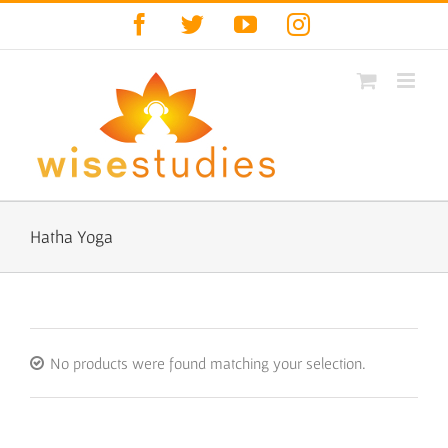
Skip
Facebook
Twitter
YouTube
Instagram
to
content
Hatha Yoga
No products were found matching your selection.