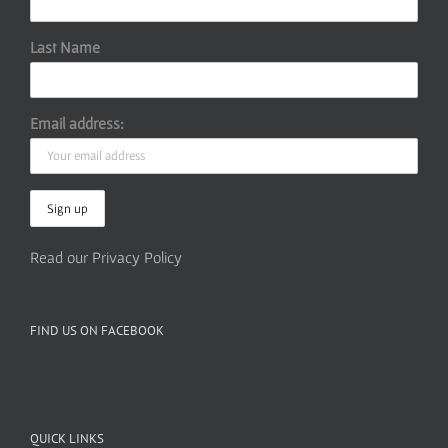
Last Name
Email address:
Read our Privacy Policy
FIND US ON FACEBOOK
QUICK LINKS