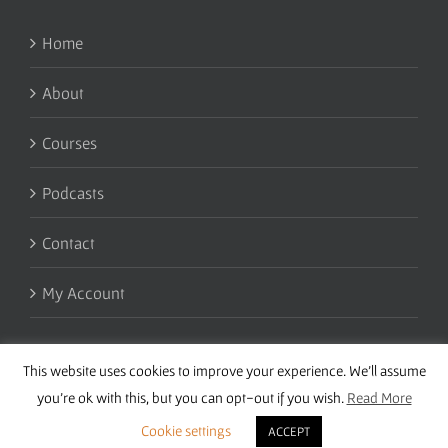
Home
About
Courses
Podcasts
Contact
My Account
This website uses cookies to improve your experience. We'll assume
you're ok with this, but you can opt-out if you wish.
Read More
Cookie settings
ACCEPT
Copyright 2016 Wise Studies | Site by
Samsara