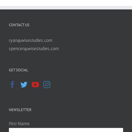
CONTACT US
ryan@wisestudies.com
spencer@wisestudies.com
GET SOCIAL
NEWSLETTER
First Name