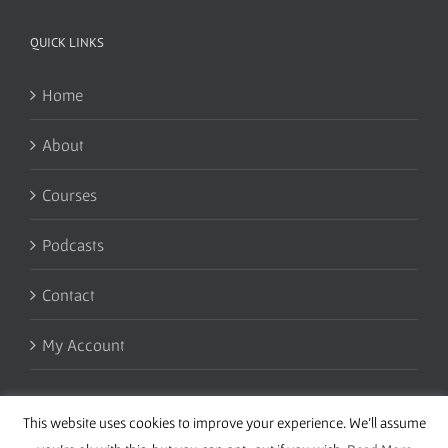
QUICK LINKS
Home
About
Courses
Podcasts
Contact
My Account
This website uses cookies to improve your experience. We'll assume