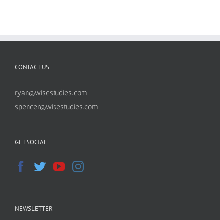
CONTACT US
ryan@wisestudies.com
spencer@wisestudies.com
GET SOCIAL
NEWSLETTER