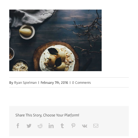
By
Ryan Spielman
|
February 7th, 2016
|
0 Comments
Share This Story, Choose Your Platform!
Facebook
Twitter
Reddit
LinkedIn
Tumblr
Pinterest
Vk
Email