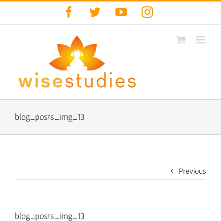
Skip
Facebook
Twitter
YouTube
Instagram
to
content
blog_posts_img_13
Previous
blog_posts_img_13