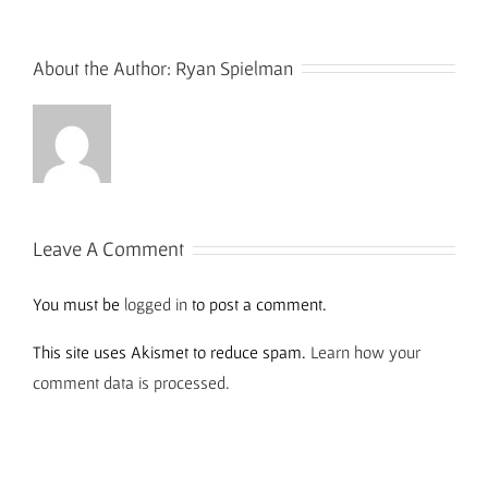
About the Author:
Ryan Spielman
Leave A Comment
You must be
logged in
to post a comment.
This site uses Akismet to reduce spam.
Learn how your
comment data is processed.