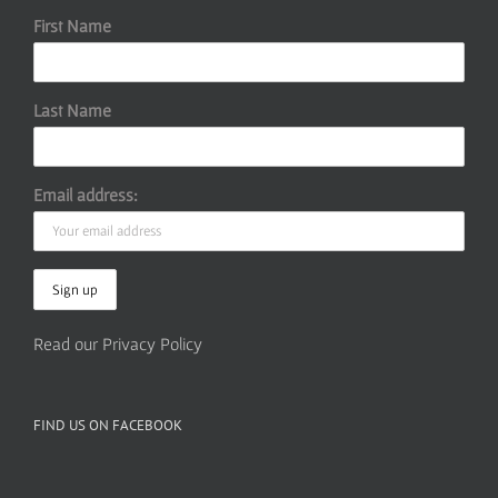
First Name
Last Name
Email address:
Read our Privacy Policy
FIND US ON FACEBOOK