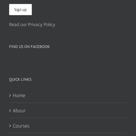
Read our Privacy Policy
FIND US ON FACEBOOK
QUICK LINKS
Home
About
Courses