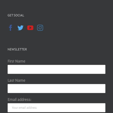
GET SOCIAL
NEWSLETTER
First Name
Last Name
Email address: