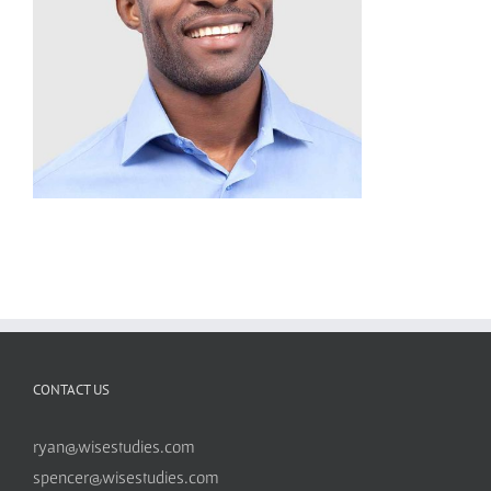
CONTACT US
ryan@wisestudies.com
spencer@wisestudies.com