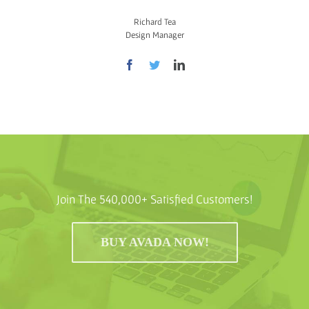
Richard Tea
Design Manager
Join The 540,000+ Satisfied Customers!
BUY AVADA NOW!