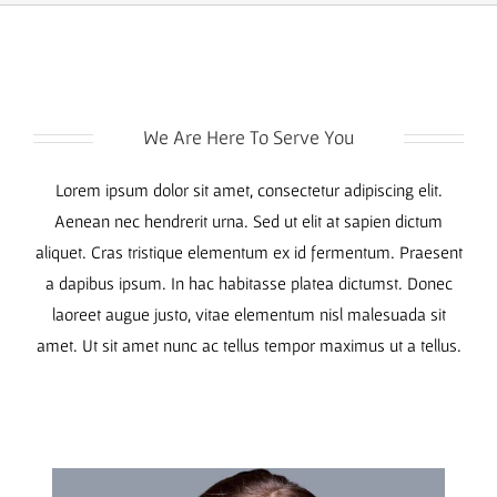
We Are Here To Serve You
Lorem ipsum dolor sit amet, consectetur adipiscing elit.
Aenean nec hendrerit urna. Sed ut elit at sapien dictum
aliquet. Cras tristique elementum ex id fermentum. Praesent
a dapibus ipsum. In hac habitasse platea dictumst. Donec
laoreet augue justo, vitae elementum nisl malesuada sit
amet. Ut sit amet nunc ac tellus tempor maximus ut a tellus.