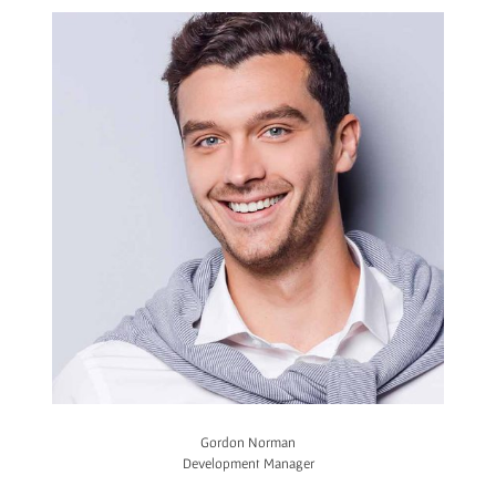
Gordon Norman
Development Manager