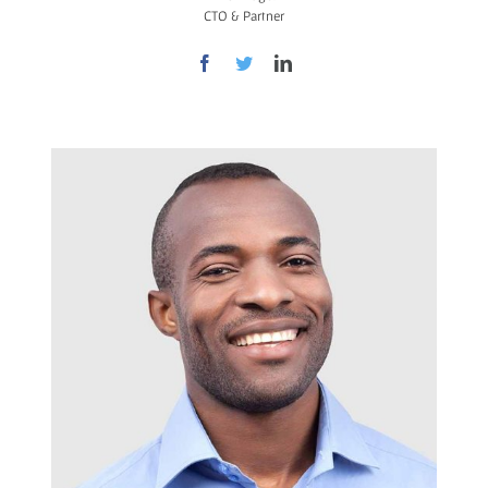
CTO & Partner