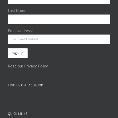
Last Name
Email address:
Read our Privacy Policy
FIND US ON FACEBOOK
QUICK LINKS