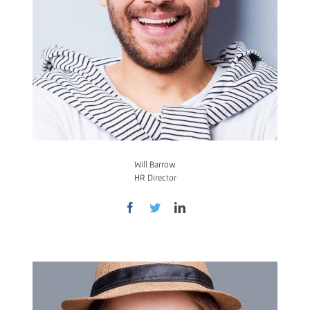
Will Barrow
HR Director