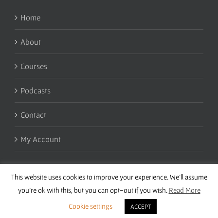
Home
About
Courses
Podcasts
Contact
My Account
This website uses cookies to improve your experience. We'll assume
you're ok with this, but you can opt-out if you wish.
Read More
Cookie settings
ACCEPT
Copyright 2016 Wise Studies | Site by
Samsara