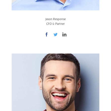
Jason Response
CFO & Partner