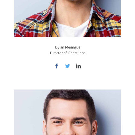
Dylan Meringue
Director of Operations