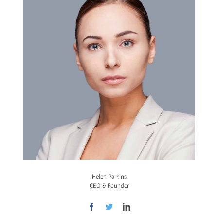
Helen Parkins
CEO & Founder