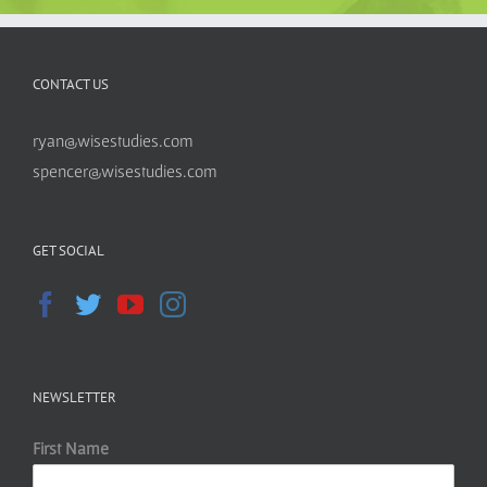
CONTACT US
ryan@wisestudies.com
spencer@wisestudies.com
GET SOCIAL
NEWSLETTER
First Name