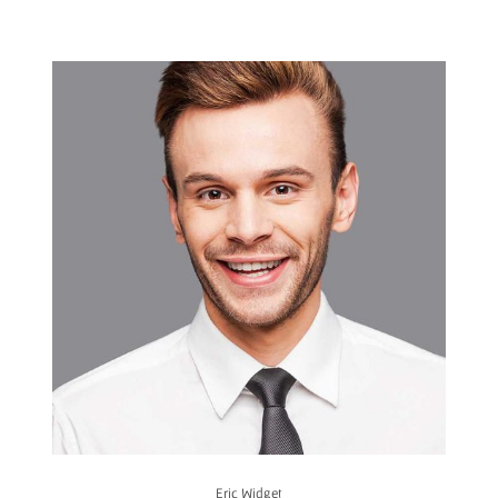
Eric Widget