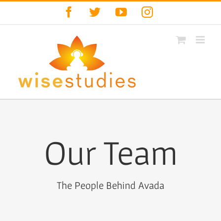
Skip
Facebook
Twitter
YouTube
Instagram
to
content
Our Team
The People Behind Avada