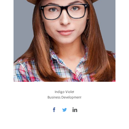
Indigo Violet
Business Development