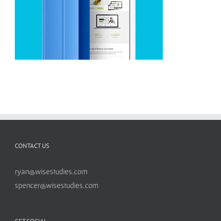
CONTACT US
ryan@wisestudies.com
spencer@wisestudies.com