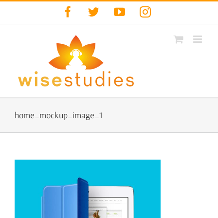
Skip
Facebook
Twitter
YouTube
Instagram
to
content
home_mockup_image_1