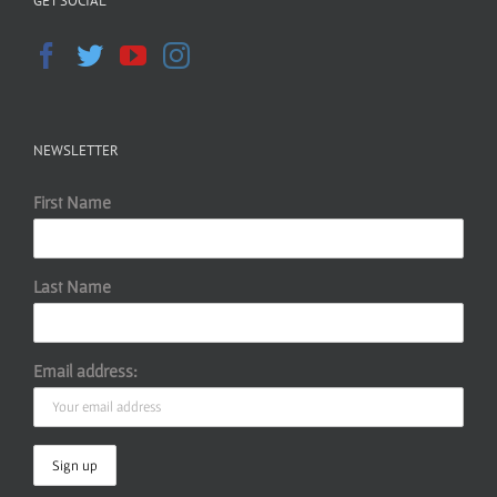
GET SOCIAL
NEWSLETTER
First Name
Last Name
Email address: