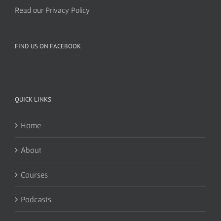
Read our Privacy Policy
FIND US ON FACEBOOK
QUICK LINKS
Home
About
Courses
Podcasts