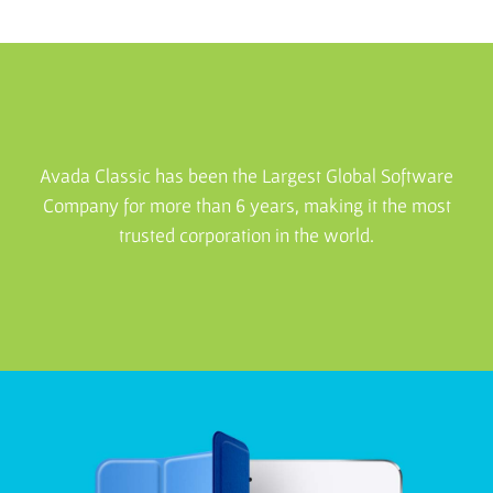
Avada Classic has been the Largest Global Software
Company for more than 6 years, making it the most
trusted corporation in the world.