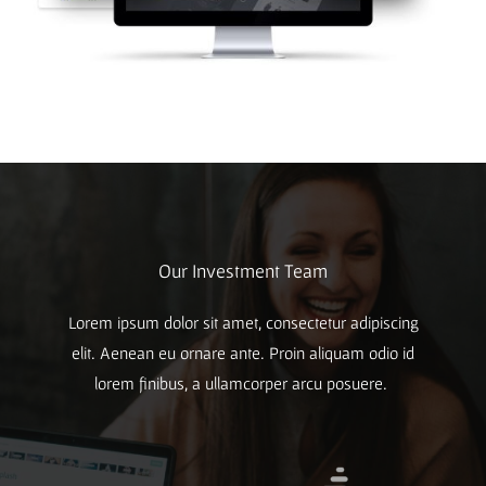
Our Investment Team
Lorem ipsum dolor sit amet, consectetur adipiscing
elit. Aenean eu ornare ante. Proin aliquam odio id
lorem finibus, a ullamcorper arcu posuere.