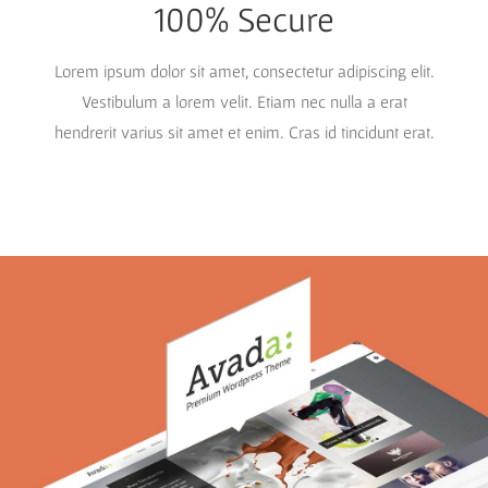
100% Secure
Lorem ipsum dolor sit amet, consectetur adipiscing elit.
Vestibulum a lorem velit. Etiam nec nulla a erat
hendrerit varius sit amet et enim. Cras id tincidunt erat.