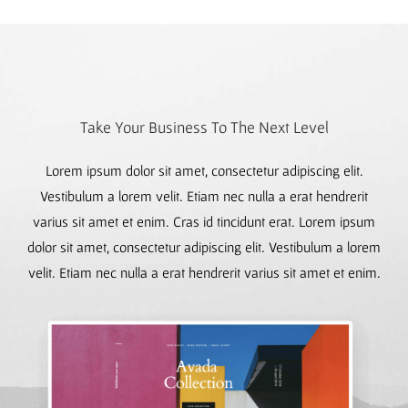
Take Your Business To The Next Level
Lorem ipsum dolor sit amet, consectetur adipiscing elit.
Vestibulum a lorem velit. Etiam nec nulla a erat hendrerit
varius sit amet et enim. Cras id tincidunt erat. Lorem ipsum
dolor sit amet, consectetur adipiscing elit. Vestibulum a lorem
velit. Etiam nec nulla a erat hendrerit varius sit amet et enim.