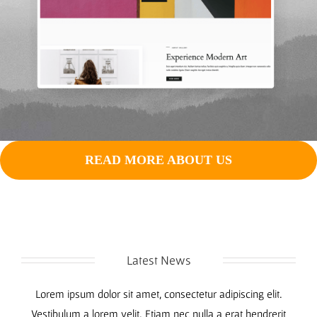
READ MORE ABOUT US
Latest News
Lorem ipsum dolor sit amet, consectetur adipiscing elit.
Vestibulum a lorem velit. Etiam nec nulla a erat hendrerit