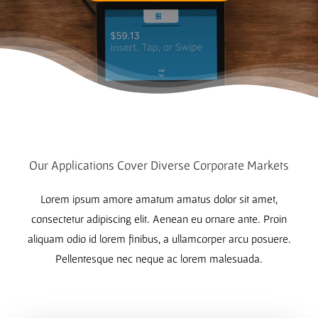
Our Applications Cover Diverse Corporate Markets
Lorem ipsum amore amatum amatus dolor sit amet,
consectetur adipiscing elit. Aenean eu ornare ante. Proin
aliquam odio id lorem finibus, a ullamcorper arcu posuere.
Pellentesque nec neque ac lorem malesuada.