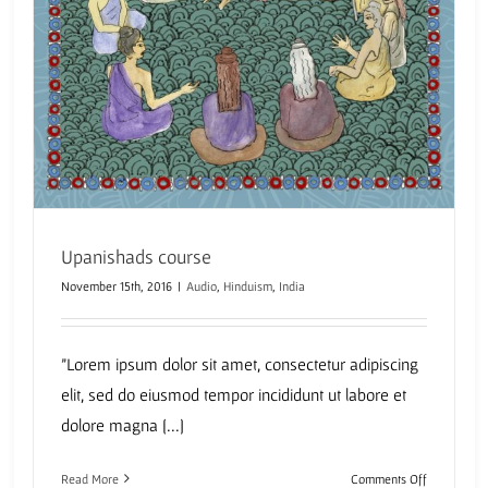
Upanishads course
November 15th, 2016
|
Audio
,
Hinduism
,
India
"Lorem ipsum dolor sit amet, consectetur adipiscing
elit, sed do eiusmod tempor incididunt ut labore et
dolore magna [...]
on
Read More
Comments Off