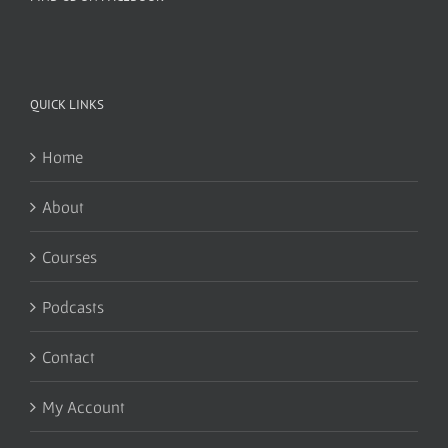
QUICK LINKS
Home
About
Courses
Podcasts
Contact
My Account