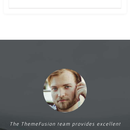
Upanishads
course
The ThemeFusion team provides excellent