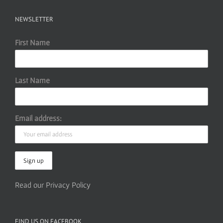
NEWSLETTER
First Name
Last Name
Email address:
Read our Privacy Policy
FIND US ON FACEBOOK