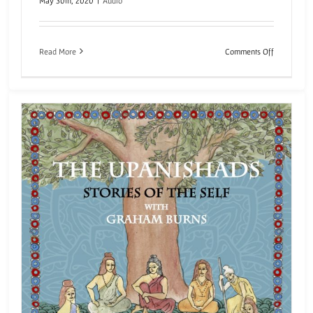
May 30th, 2020
|
Audio
on
Read More
Comments Off