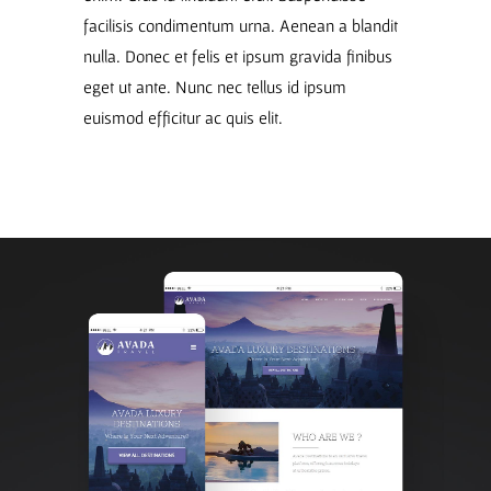
facilisis condimentum urna. Aenean a blandit
nulla. Donec et felis et ipsum gravida finibus
eget ut ante. Nunc nec tellus id ipsum
euismod efficitur ac quis elit.