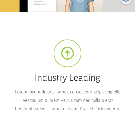
Industry Leading
Lorem ipsum dolor sit amet, consectetur adipiscing elit.
Vestibulum a lorem velit. Etiam nec nulla a erat
hendrerit varius sit amet et enim. Cras id tincidunt erat.