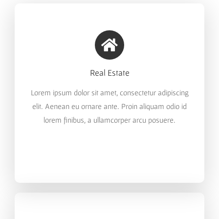
Real Estate
Lorem ipsum dolor sit amet, consectetur adipiscing
elit. Aenean eu ornare ante. Proin aliquam odio id
lorem finibus, a ullamcorper arcu posuere.