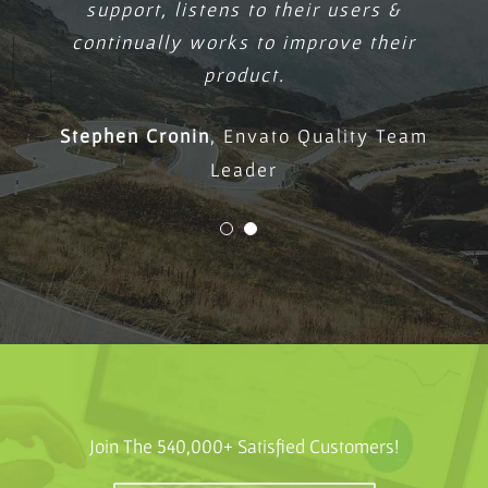
support, listens to their users &
continually works to improve their
product.
Stephen Cronin
,
Envato Quality Team
Leader
Join The 540,000+ Satisfied Customers!