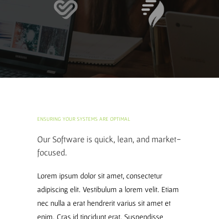
ENSURING YOUR SYSTEMS ARE OPTIMAL
Our Software is quick, lean, and market-
focused.
Lorem ipsum dolor sit amet, consectetur
adipiscing elit. Vestibulum a lorem velit. Etiam
nec nulla a erat hendrerit varius sit amet et
enim. Cras id tincidunt erat. Suspendisse