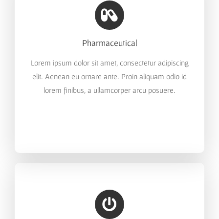
Pharmaceutical
Lorem ipsum dolor sit amet, consectetur adipiscing
elit. Aenean eu ornare ante. Proin aliquam odio id
lorem finibus, a ullamcorper arcu posuere.