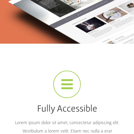
Fully Accessible
Lorem ipsum dolor sit amet, consectetur adipiscing elit.
Vestibulum a lorem velit. Etiam nec nulla a erat