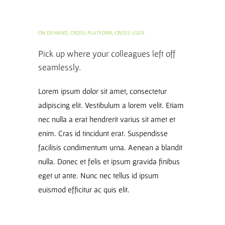
ON DEMAND, CROSS PLATFORM, CROSS USER
Pick up where your colleagues left off
seamlessly.
Lorem ipsum dolor sit amet, consectetur
adipiscing elit. Vestibulum a lorem velit. Etiam
nec nulla a erat hendrerit varius sit amet et
enim. Cras id tincidunt erat. Suspendisse
facilisis condimentum urna. Aenean a blandit
nulla. Donec et felis et ipsum gravida finibus
eget ut ante. Nunc nec tellus id ipsum
euismod efficitur ac quis elit.