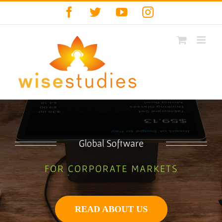
Skip
Facebook
Twitter
YouTube
Instagram
to
content
Global Software
FOR CORPORATE MARKETS
READ ABOUT US