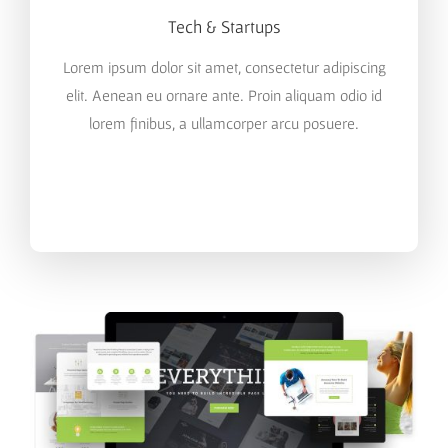
Tech & Startups
Lorem ipsum dolor sit amet, consectetur adipiscing
elit. Aenean eu ornare ante. Proin aliquam odio id
lorem finibus, a ullamcorper arcu posuere.