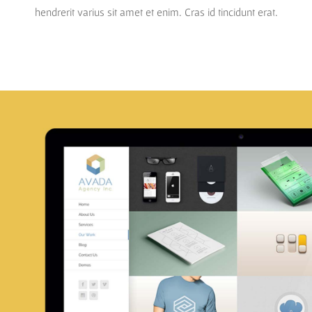
hendrerit varius sit amet et enim. Cras id tincidunt erat.