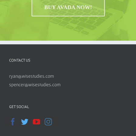
BUY AVADA NOW!
CONTACT US
ryan@wisestudies.com
spencer@wisestudies.com
GET SOCIAL