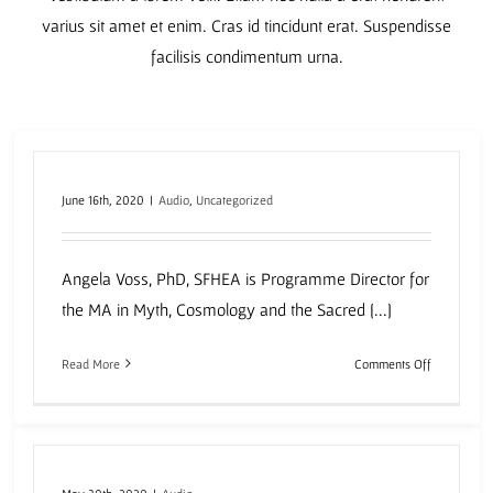
varius sit amet et enim. Cras id tincidunt erat. Suspendisse
facilisis condimentum urna.
June 16th, 2020
|
Audio
,
Uncategorized
Angela Voss, PhD, SFHEA is Programme Director for
the MA in Myth, Cosmology and the Sacred [...]
on
Read More
Comments Off