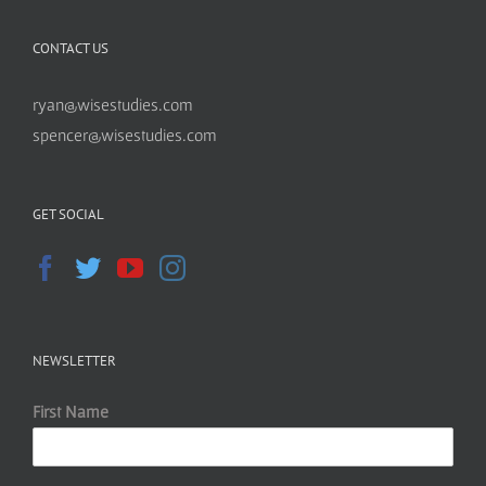
CONTACT US
ryan@wisestudies.com
spencer@wisestudies.com
GET SOCIAL
NEWSLETTER
First Name