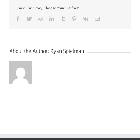
Border
Edited
Share This Story, Choose Your Platform!
Small
Facebook
Twitter
Reddit
LinkedIn
Tumblr
Pinterest
Vk
Email
About the Author:
Ryan Spielman