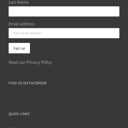
Last Name
Email address:
Read our Privacy Policy
FIND US ON FACEBOOK
QUICK LINKS