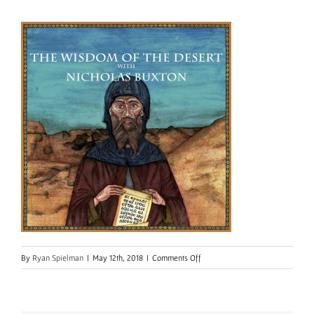
on
By
Ryan Spielman
|
May 12th, 2018
|
Comments Off
WisdomOfDesert-
Final
Edition-