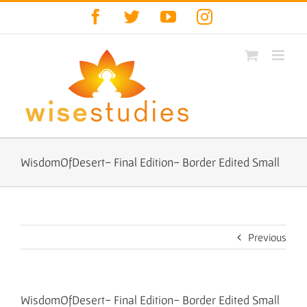
Skip
Facebook
Twitter
YouTube
Instagram
to
content
WisdomOfDesert- Final Edition- Border Edited Small
Previous
WisdomOfDesert- Final Edition- Border Edited Small