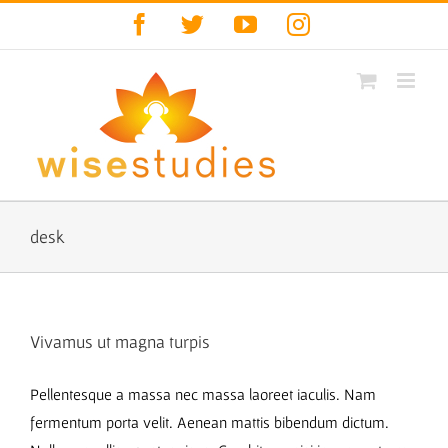
Skip
Facebook
Twitter
YouTube
Instagram
to
content
desk
Vivamus ut magna turpis
Pellentesque a massa nec massa laoreet iaculis. Nam
fermentum porta velit. Aenean mattis bibendum dictum.