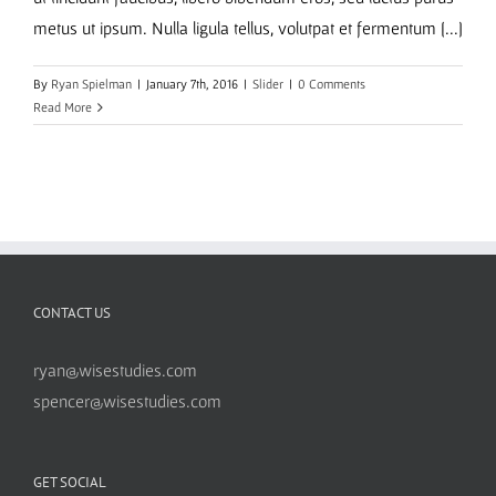
metus ut ipsum. Nulla ligula tellus, volutpat et fermentum [...]
By
Ryan Spielman
|
January 7th, 2016
|
Slider
|
0 Comments
Read More
CONTACT US
ryan@wisestudies.com
spencer@wisestudies.com
GET SOCIAL