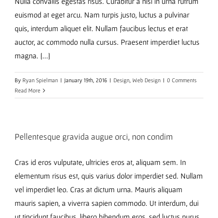
Nulla convallis egestas risus. Curabitur a nisi in urna rutrum
euismod at eget arcu. Nam turpis justo, luctus a pulvinar
quis, interdum aliquet elit. Nullam faucibus lectus et erat
auctor, ac commodo nulla cursus. Praesent imperdiet luctus
magna. [...]
By
Ryan Spielman
|
January 19th, 2016
|
Design
,
Web Design
|
0 Comments
Read More
Pellentesque gravida augue orci, non condim
Cras id eros vulputate, ultricies eros at, aliquam sem. In
elementum risus est, quis varius dolor imperdiet sed. Nullam
vel imperdiet leo. Cras at dictum urna. Mauris aliquam
mauris sapien, a viverra sapien commodo. Ut interdum, dui
ut tincidunt faucibus, libero bibendum eros, sed luctus purus