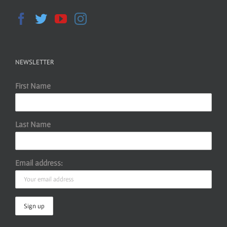
NEWSLETTER
First Name
Last Name
Email address: