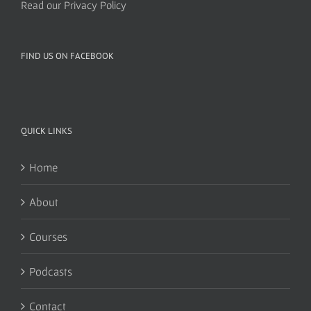
Read our Privacy Policy
FIND US ON FACEBOOK
QUICK LINKS
Home
About
Courses
Podcasts
Contact