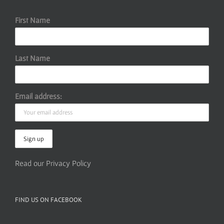
First Name
Last Name
Email address:
Read our Privacy Policy
FIND US ON FACEBOOK