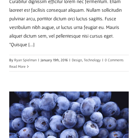
Curabitur dignissim efficitur lorem nec fermentum. Etiam
laoreet est facilisis consequat aliquam. Nullam sollicitudin
pulvinar arcu, porttitor dictum orci luctus sagittis. Fusce
vestibulum nibh augue, ut luctus urna feugiat eu. Mauris
aliquet dictum sem, vel pellentesque nisi cursus eget.
"Quisque [...]
By
Ryan Spielman
|
January 19th, 2016
|
Design
,
Technology
|
0 Comments
Read More