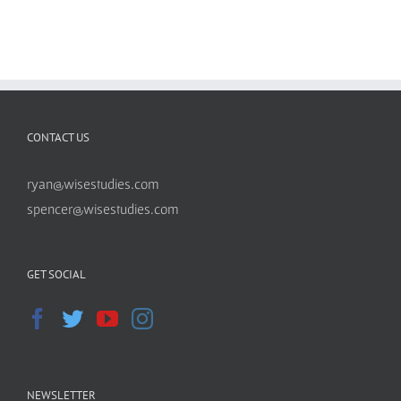
CONTACT US
ryan@wisestudies.com
spencer@wisestudies.com
GET SOCIAL
NEWSLETTER