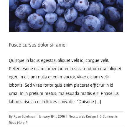
Fusce cursus dolor sit amet
Quisque in lacus egestas, aliquet velit id, congue velit.
Pellentesque ullamcorper laoreet risus, a rutrum erat aliquet
eget. In dictum nulla et enim auctor, vitae dictum velit
lobortis. Sed vitae tortor quis enim placerat efficitur in id
urna. In in pretium metus, malesuada mattis elit. Phasellus
lobortis risus a est ultrices convallis. "Quisque [...]
By
Ryan Spielman
|
January 19th, 2016
|
News
,
Web Design
|
0 Comments
Read More