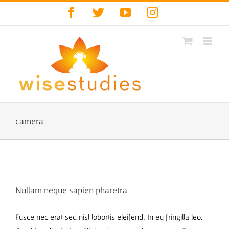
Skip
Facebook
Twitter
YouTube
Instagram
to
content
camera
Nullam neque sapien pharetra
Fusce nec erat sed nisl lobortis eleifend. In eu fringilla leo.