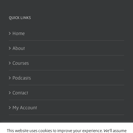
QUICK LINKS
Home
About
Courses
Podcasts
Contact
My Account
This website uses cookies to improve your experience. We'll assume