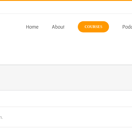
Home
About
Podc
COURSES
n.