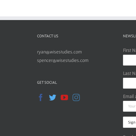
CONTACT US
NEWSL
First 
ryan@wisestudies.com
spencer@wisestudies.com
Last 
GET SOCIAL
Email 