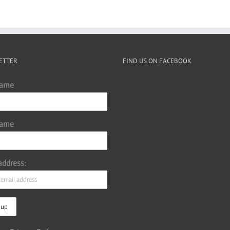
ETTER
FIND US ON FACEBOOK
Name
Name
address: