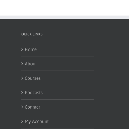
QUICK LINKS
Home
About
Courses
Podcasts
Contact
My Account