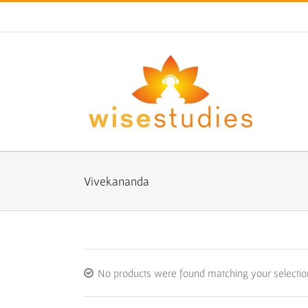
Skip
to
content
Vivekananda
No products were found matching your selectio