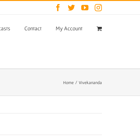
Facebook
Twitter
YouTube
Instagram
asts
Contact
My Account
Home
/
Vivekananda