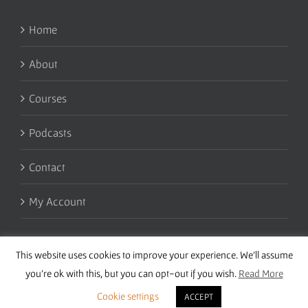
Home
About
Courses
Podcasts
Contact
My Account
This website uses cookies to improve your experience. We'll assume
you're ok with this, but you can opt-out if you wish.
Read More
Cookie settings
ACCEPT
Copyright 2016 Wise Studies | Site by
Samsara