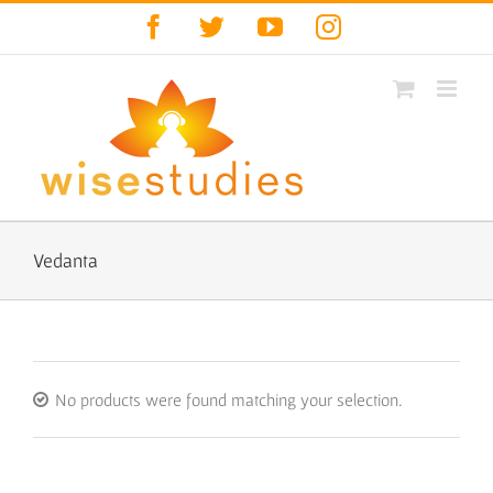
Skip
Facebook
Twitter
YouTube
Instagram
to
content
Vedanta
No products were found matching your selection.