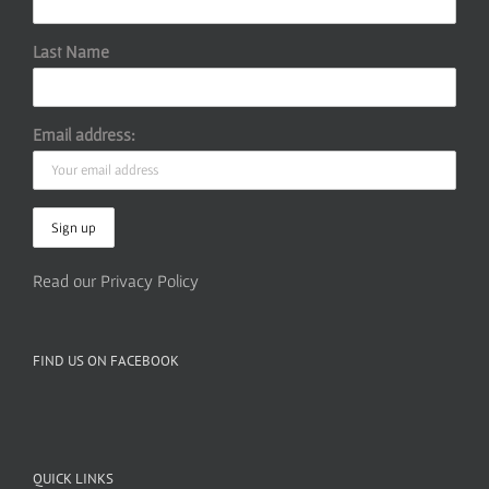
Last Name
Email address:
Read our Privacy Policy
FIND US ON FACEBOOK
QUICK LINKS