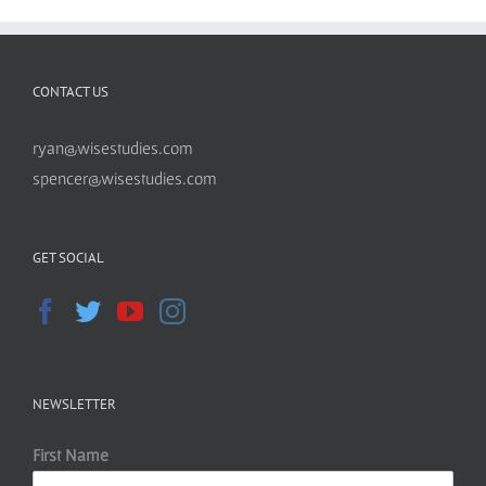
CONTACT US
ryan@wisestudies.com
spencer@wisestudies.com
GET SOCIAL
NEWSLETTER
First Name