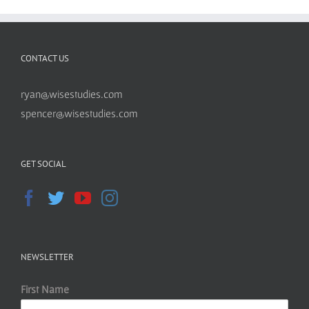
CONTACT US
ryan@wisestudies.com
spencer@wisestudies.com
GET SOCIAL
NEWSLETTER
First Name