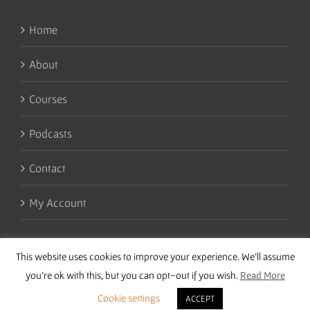
Home
About
Courses
Podcasts
Contact
My Account
This website uses cookies to improve your experience. We'll assume
you're ok with this, but you can opt-out if you wish.
Read More
Cookie settings
ACCEPT
Copyright 2016 Wise Studies | Site by
Samsara