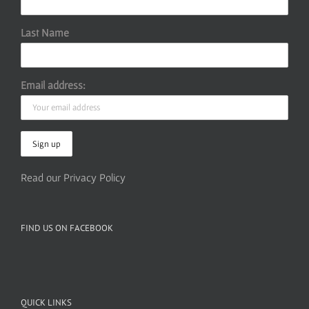
Last Name
Email address:
Read our Privacy Policy
FIND US ON FACEBOOK
QUICK LINKS