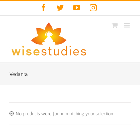
Skip
Facebook
Twitter
YouTube
Instagram
to
content
Vedanta
No products were found matching your selection.