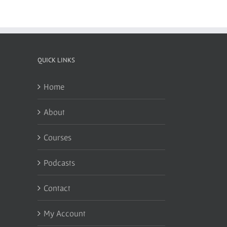
QUICK LINKS
Home
About
Courses
Podcasts
Contact
My Account