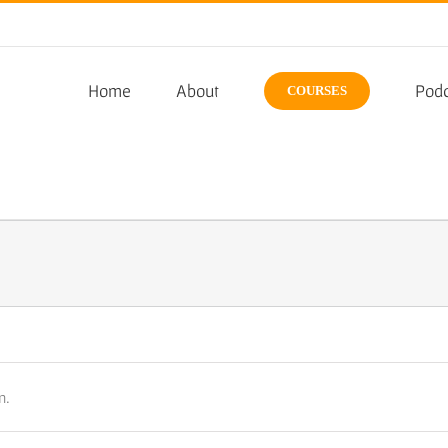
Home
About
Podc
COURSES
n.