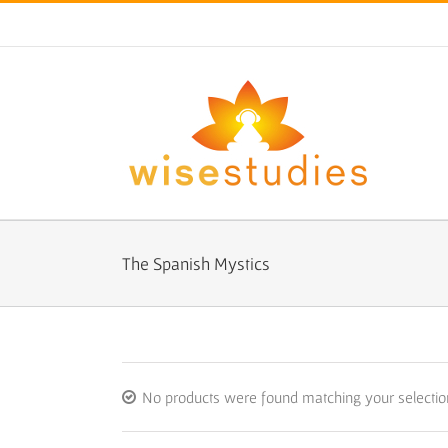
Skip
to
content
The Spanish Mystics
No products were found matching your selectio