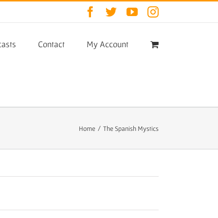
Facebook
Twitter
YouTube
Instagram
asts
Contact
My Account
Home
/
The Spanish Mystics