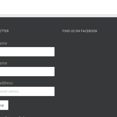
ETTER
FIND US ON FACEBOOK
Name
Name
address: