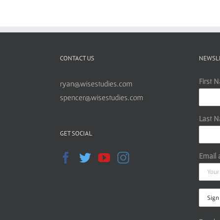
CONTACT US
NEWSL
First 
ryan@wisestudies.com
spencer@wisestudies.com
Last 
GET SOCIAL
Email 