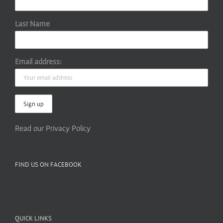
Last Name
Email address:
Read our Privacy Policy
FIND US ON FACEBOOK
QUICK LINKS