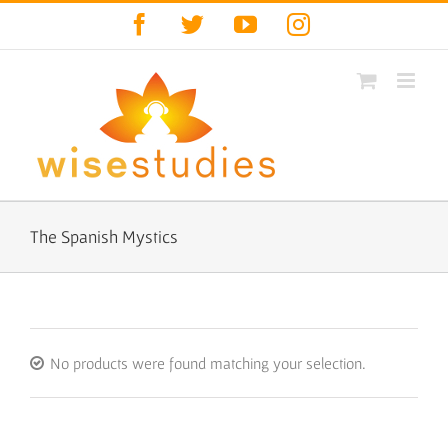
Skip
Facebook
Twitter
YouTube
Instagram
to
content
The Spanish Mystics
No products were found matching your selection.