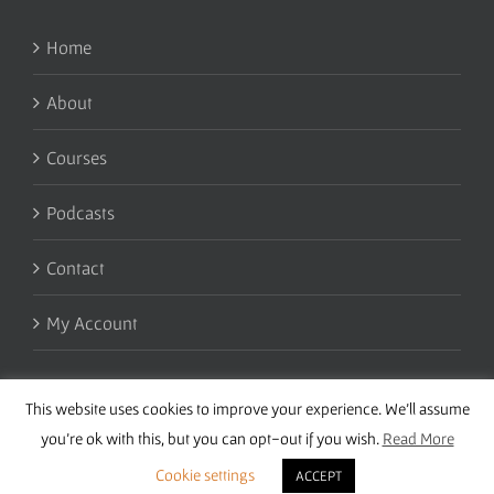
Home
About
Courses
Podcasts
Contact
My Account
This website uses cookies to improve your experience. We'll assume
you're ok with this, but you can opt-out if you wish.
Read More
Cookie settings
ACCEPT
Copyright 2016 Wise Studies | Site by
Samsara