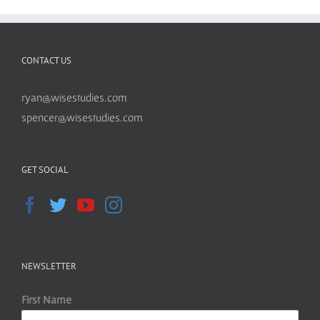
CONTACT US
ryan@wisestudies.com
spencer@wisestudies.com
GET SOCIAL
NEWSLETTER
First Name