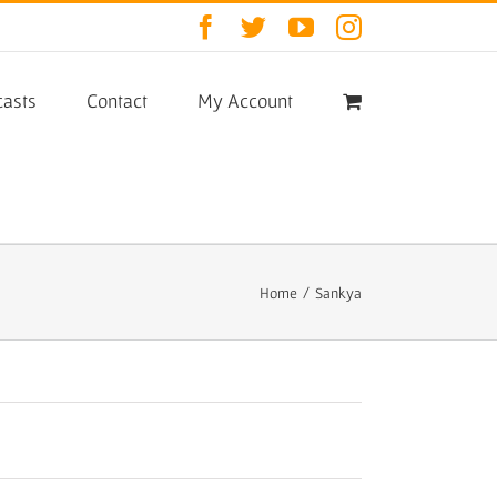
Facebook
Twitter
YouTube
Instagram
asts
Contact
My Account
Home
/
Sankya