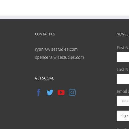
CONTACT US
NEWSL
First 
ryan@wisestudies.com
spencer@wisestudies.com
Last 
GET SOCIAL
Email 