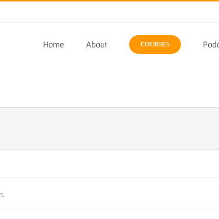
Home
About
Podc
COURSES
n.