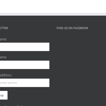
ETTER
FIND US ON FACEBOOK
Name
Name
address: