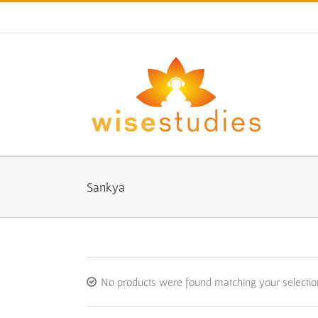
Skip
to
content
Sankya
No products were found matching your selectio