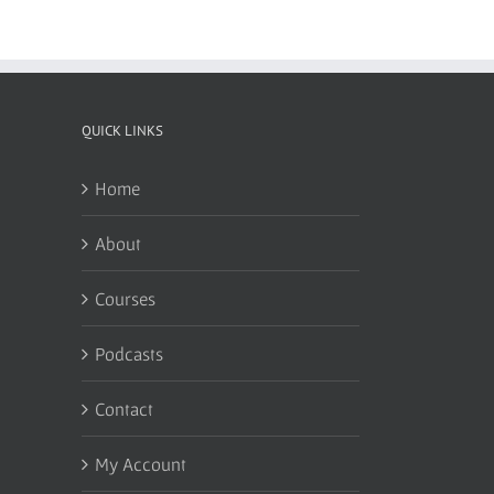
QUICK LINKS
Home
About
Courses
Podcasts
Contact
My Account