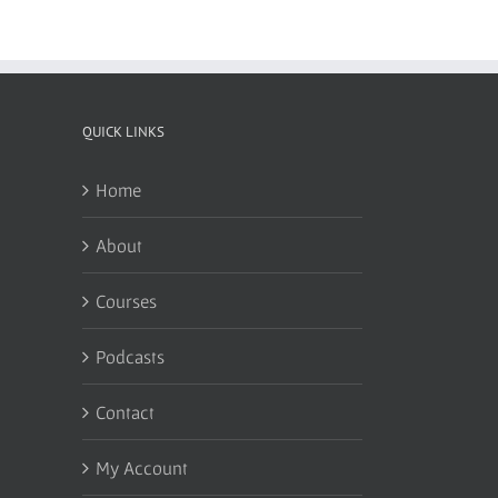
QUICK LINKS
Home
About
Courses
Podcasts
Contact
My Account