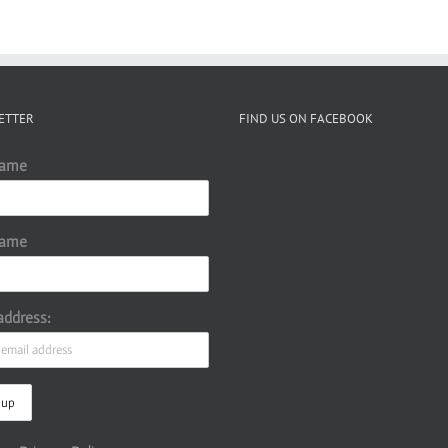
ETTER
FIND US ON FACEBOOK
Name
Name
address: