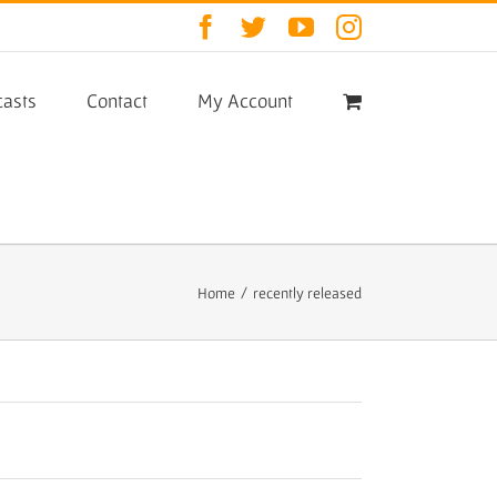
Facebook
Twitter
YouTube
Instagram
asts
Contact
My Account
Home
/
recently released