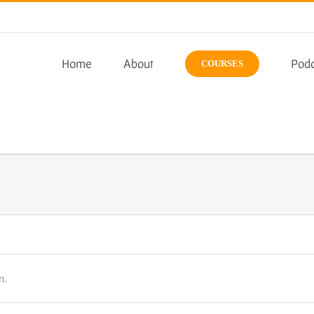
Home
About
Podc
COURSES
n.