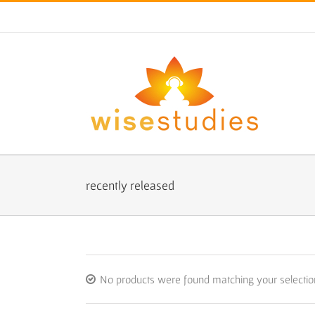
Skip
to
content
recently released
No products were found matching your selectio