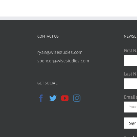
CONTACT US
NEWSL
First 
ryan@wisestudies.com
spencer@wisestudies.com
Last 
GET SOCIAL
Email 