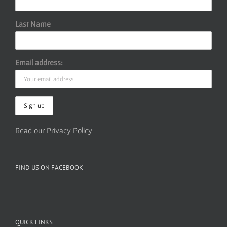
Last Name
Email address:
Read our Privacy Policy
FIND US ON FACEBOOK
QUICK LINKS