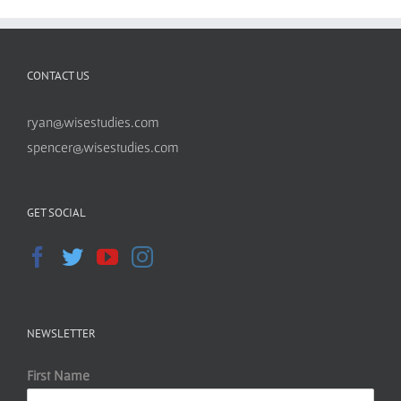
CONTACT US
ryan@wisestudies.com
spencer@wisestudies.com
GET SOCIAL
NEWSLETTER
First Name