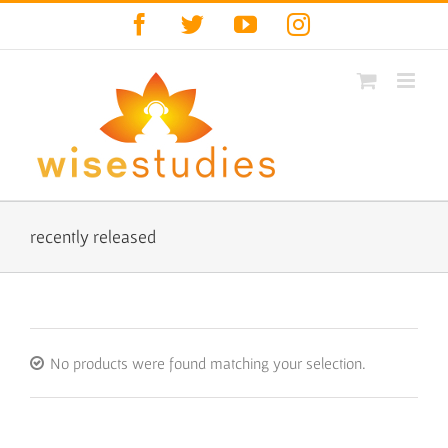
Skip
Facebook
Twitter
YouTube
Instagram
to
content
recently released
No products were found matching your selection.