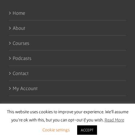
Home
About
Courses
Podcasts
Contact
My Account
This website uses cookies to improve your experience. We'll assume
you're ok with this, but you can opt-out if you wish.
Read More
Cookie settings
ACCEPT
Copyright 2016 Wise Studies | Site by
Samsara