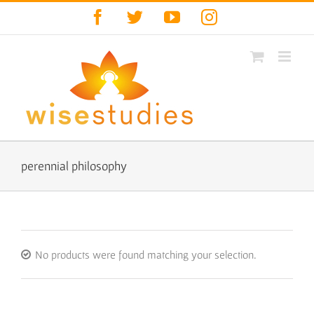
Skip
Facebook
Twitter
YouTube
Instagram
to
content
perennial philosophy
No products were found matching your selection.