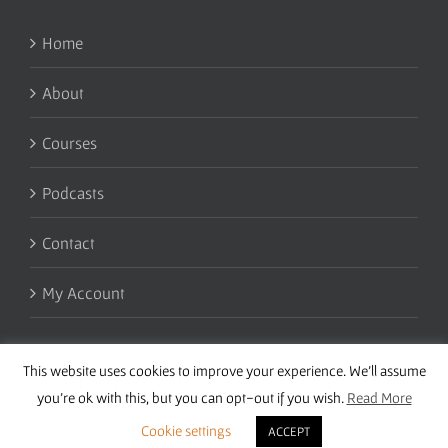
Home
About
Courses
Podcasts
Contact
My Account
This website uses cookies to improve your experience. We'll assume
you're ok with this, but you can opt-out if you wish.
Read More
Cookie settings
ACCEPT
Copyright 2016 Wise Studies | Site by
Samsara