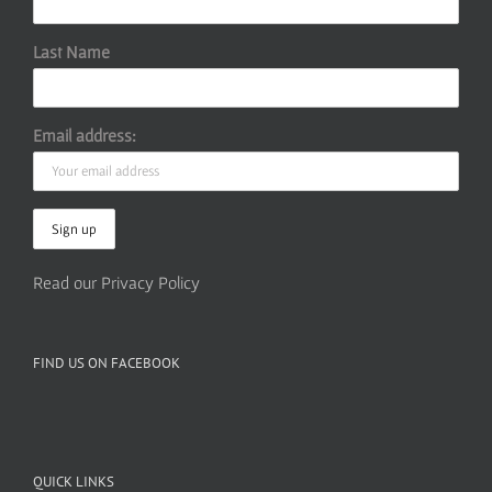
Last Name
Email address:
Read our Privacy Policy
FIND US ON FACEBOOK
QUICK LINKS