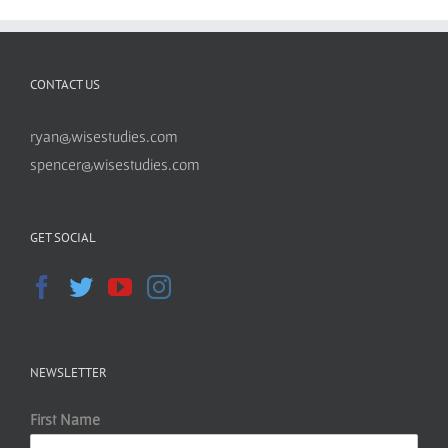
CONTACT US
ryan@wisestudies.com
spencer@wisestudies.com
GET SOCIAL
NEWSLETTER
First Name