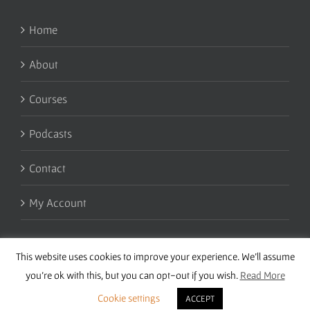
Home
About
Courses
Podcasts
Contact
My Account
This website uses cookies to improve your experience. We'll assume
you're ok with this, but you can opt-out if you wish.
Read More
Cookie settings
ACCEPT
Copyright 2016 Wise Studies | Site by
Samsara