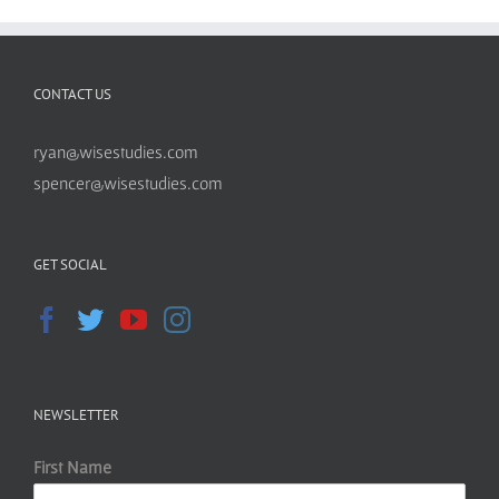
CONTACT US
ryan@wisestudies.com
spencer@wisestudies.com
GET SOCIAL
NEWSLETTER
First Name