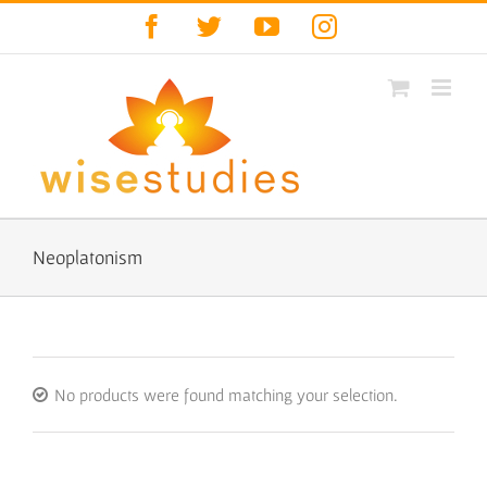
Skip
Facebook
Twitter
YouTube
Instagram
to
content
Neoplatonism
No products were found matching your selection.