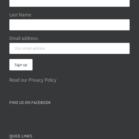
Last Name
Email address:
Read our Privacy Policy
FIND US ON FACEBOOK
QUICK LINKS