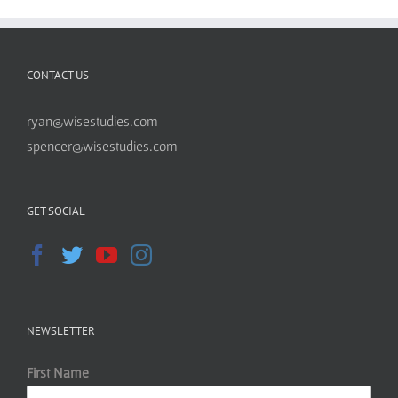
CONTACT US
ryan@wisestudies.com
spencer@wisestudies.com
GET SOCIAL
NEWSLETTER
First Name