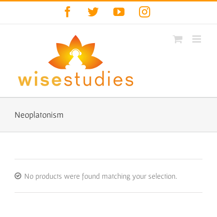
Skip
Facebook
Twitter
YouTube
Instagram
to
content
Neoplatonism
No products were found matching your selection.