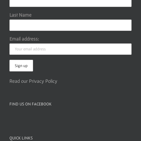
Last Name
Email address:
Read our Privacy Policy
FIND US ON FACEBOOK
QUICK LINKS