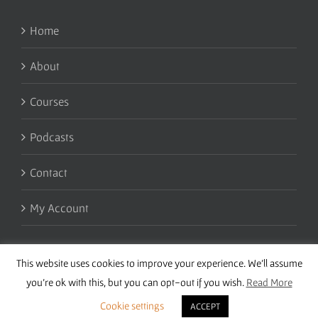
Home
About
Courses
Podcasts
Contact
My Account
This website uses cookies to improve your experience. We'll assume
you're ok with this, but you can opt-out if you wish.
Read More
Cookie settings
ACCEPT
Copyright 2016 Wise Studies | Site by
Samsara