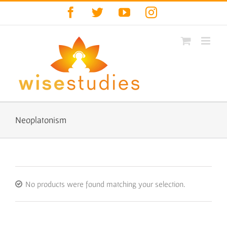
Skip
Facebook
Twitter
YouTube
Instagram
to
content
Neoplatonism
No products were found matching your selection.