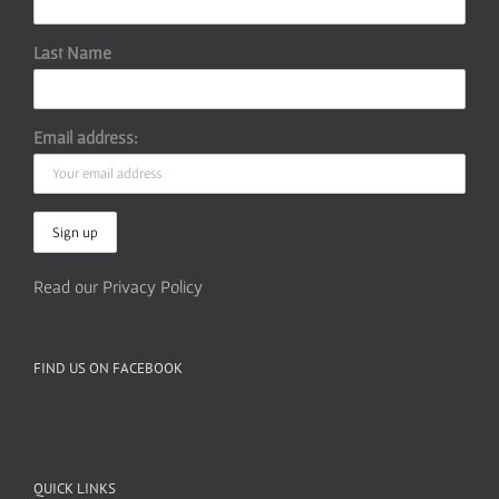
Last Name
Email address:
Read our Privacy Policy
FIND US ON FACEBOOK
QUICK LINKS