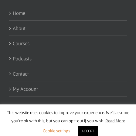
Home
About
Courses
Podcasts
Contact
My Account
This website uses cookies to improve your experience. We'll assume
you're ok with this, but you can opt-out if you wish.
Read More
Cookie settings
ACCEPT
Copyright 2016 Wise Studies | Site by
Samsara