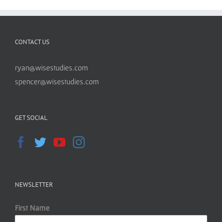
CONTACT US
ryan@wisestudies.com
spencer@wisestudies.com
GET SOCIAL
NEWSLETTER
First Name