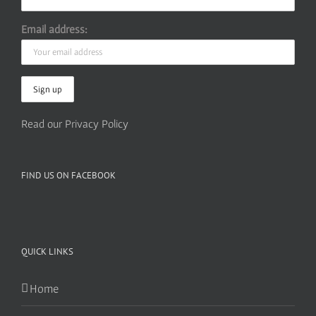
Email address:
Read our Privacy Policy
FIND US ON FACEBOOK
QUICK LINKS
Home