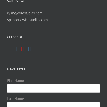
CONTACT US
ryan@wisestudies.com
spencer@wisestudies.com
GET SOCIAL
NEWSLETTER
First Name
Last Name