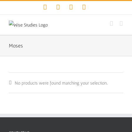
Skip
Facebook
Twitter
YouTube
Instagram
to
content
Moses
No products were found matching your selection.