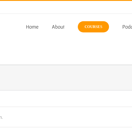
Home
About
Podc
COURSES
n.