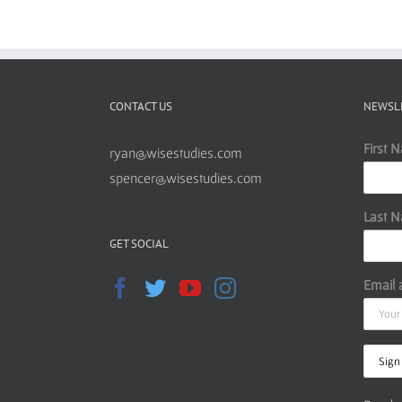
CONTACT US
NEWSL
First 
ryan@wisestudies.com
spencer@wisestudies.com
Last 
GET SOCIAL
Email 