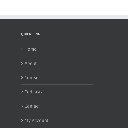
QUICK LINKS
Home
About
Courses
Podcasts
Contact
My Account