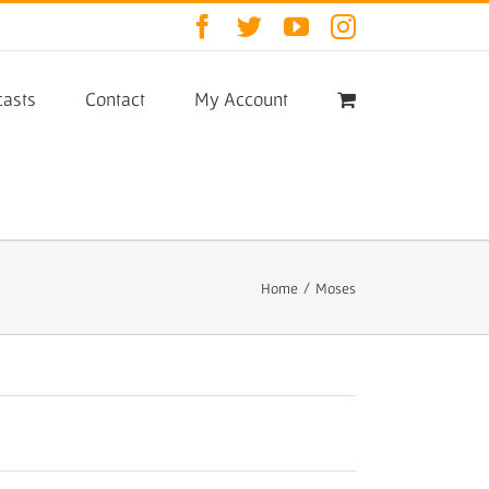
Facebook
Twitter
YouTube
Instagram
asts
Contact
My Account
Home
/
Moses