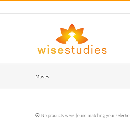
Skip
to
content
Moses
No products were found matching your selectio