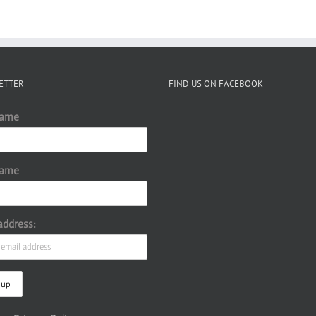
ETTER
FIND US ON FACEBOOK
Name
Name
address: