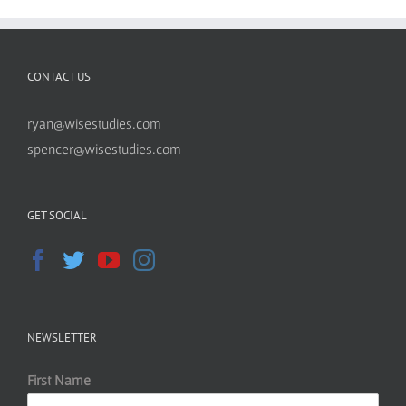
CONTACT US
ryan@wisestudies.com
spencer@wisestudies.com
GET SOCIAL
NEWSLETTER
First Name