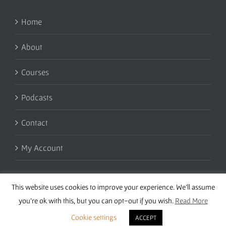
Home
About
Courses
Podcasts
Contact
My Account
This website uses cookies to improve your experience. We'll assume
you're ok with this, but you can opt-out if you wish.
Read More
Cookie settings
ACCEPT
Copyright 2016 Wise Studies | Site by
Samsara