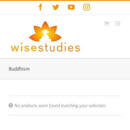
Skip
Facebook
Twitter
YouTube
Instagram
to
content
Buddhism
No products were found matching your selection.