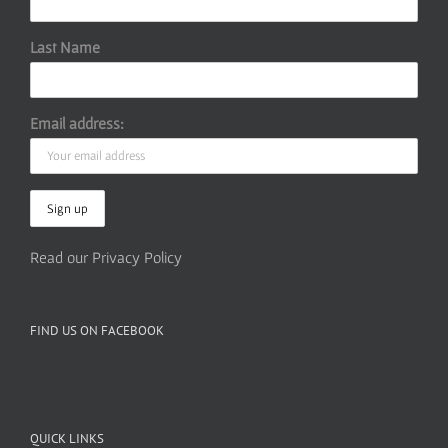
Last Name
Email address:
Read our Privacy Policy
FIND US ON FACEBOOK
QUICK LINKS