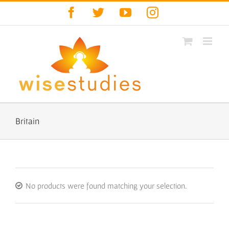
Skip
Facebook
Twitter
YouTube
Instagram
to
content
Britain
No products were found matching your selection.