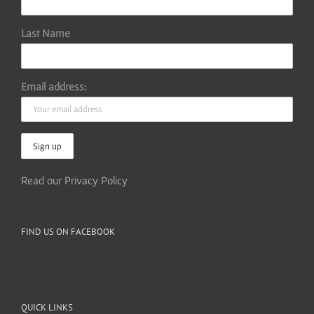
Last Name
Email address:
Read our Privacy Policy
FIND US ON FACEBOOK
QUICK LINKS