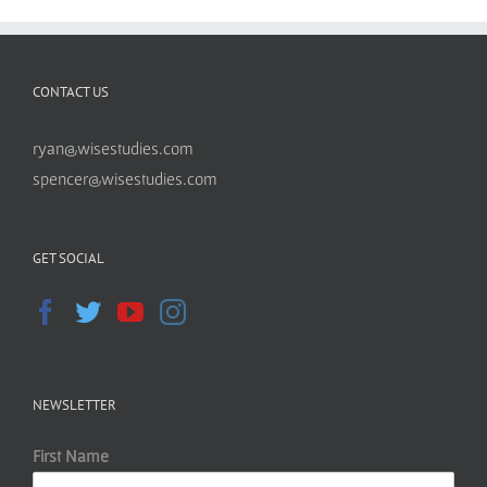
CONTACT US
ryan@wisestudies.com
spencer@wisestudies.com
GET SOCIAL
NEWSLETTER
First Name