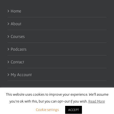
Home
About
Courses
Podcasts
Contact
My Account
This website uses cookies to improve your experience. We'll assume
you're ok with this, but you can opt-out if you wish.
Read More
Cookie settings
ACCEPT
Copyright 2016 Wise Studies | Site by
Samsara