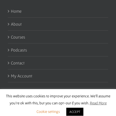
Home
About
Courses
Podcasts
Contact
My Account
This website uses cookies to improve your experience. We'll assume
you're ok with this, but you can opt-out if you wish.
Read More
Cookie settings
ACCEPT
Copyright 2016 Wise Studies | Site by
Samsara