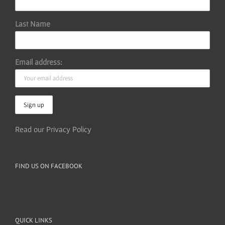
Last Name
Email address:
Read our Privacy Policy
FIND US ON FACEBOOK
QUICK LINKS