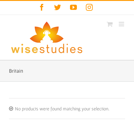
Skip
Facebook
Twitter
YouTube
Instagram
to
content
Britain
No products were found matching your selection.