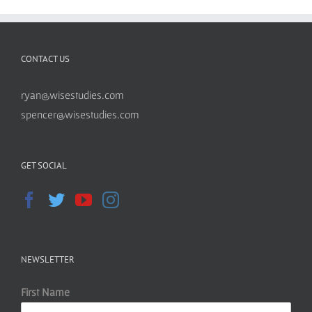
CONTACT US
ryan@wisestudies.com
spencer@wisestudies.com
GET SOCIAL
NEWSLETTER
First Name