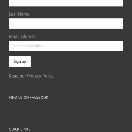
Last Name
Email address:
Read our Privacy Policy
FIND US ON FACEBOOK
QUICK LINKS