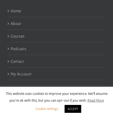
Home
About
Courses
Podcasts
Contact
My Account
This website uses cookies to improve your experience. We'll assume
you're ok with this, but you can opt-out if you wish.
Read More
Cookie settings
ACCEPT
Copyright 2016 Wise Studies | Site by
Samsara