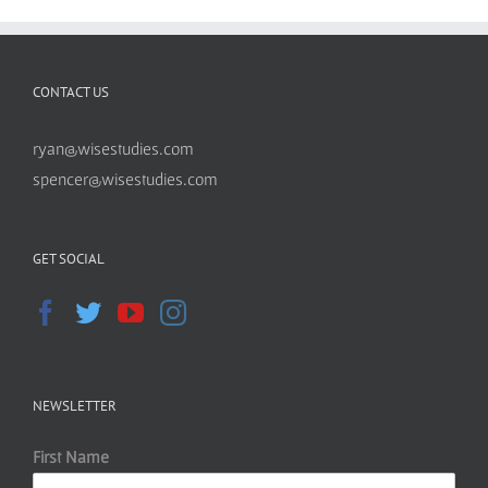
CONTACT US
ryan@wisestudies.com
spencer@wisestudies.com
GET SOCIAL
NEWSLETTER
First Name