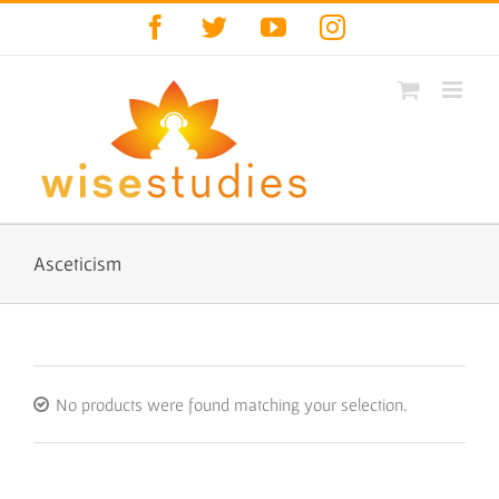
Skip
Facebook
Twitter
YouTube
Instagram
to
content
Asceticism
No products were found matching your selection.