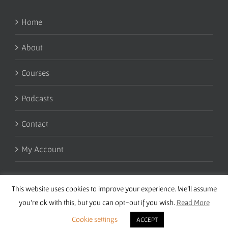
Home
About
Courses
Podcasts
Contact
My Account
This website uses cookies to improve your experience. We'll assume
you're ok with this, but you can opt-out if you wish.
Read More
Cookie settings
ACCEPT
Copyright 2016 Wise Studies | Site by
Samsara