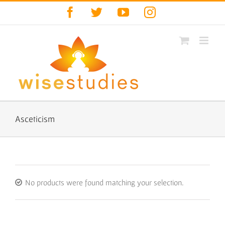
Skip
Facebook
Twitter
YouTube
Instagram
to
content
Asceticism
No products were found matching your selection.