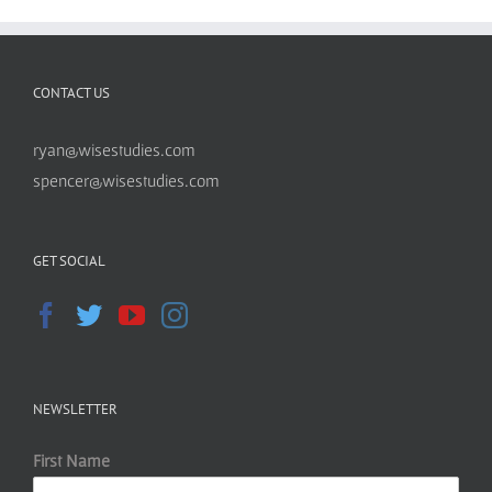
CONTACT US
ryan@wisestudies.com
spencer@wisestudies.com
GET SOCIAL
NEWSLETTER
First Name