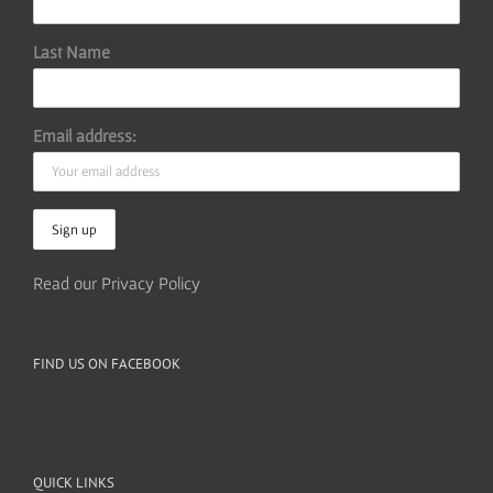
Last Name
Email address:
Read our Privacy Policy
FIND US ON FACEBOOK
QUICK LINKS