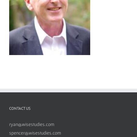
CONTACT US
ryan@wisestudies.com
spencer@wisestudies.com