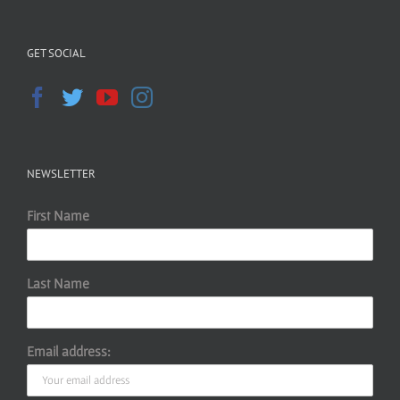
GET SOCIAL
NEWSLETTER
First Name
Last Name
Email address: