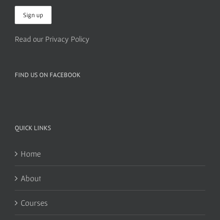
Read our Privacy Policy
FIND US ON FACEBOOK
QUICK LINKS
Home
About
Courses