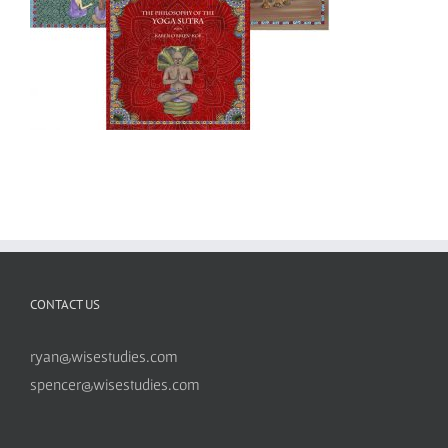
CONTACT US
ryan@wisestudies.com
spencer@wisestudies.com