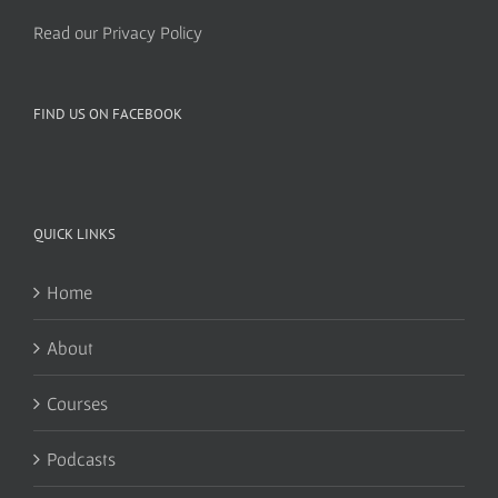
Read our Privacy Policy
FIND US ON FACEBOOK
QUICK LINKS
Home
About
Courses
Podcasts