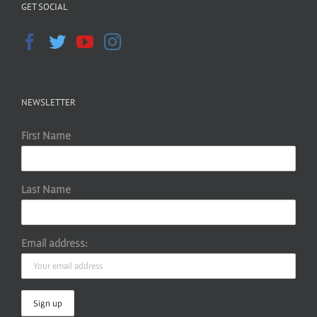
GET SOCIAL
NEWSLETTER
First Name
Last Name
Email address: