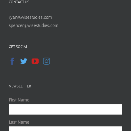
CONTACT US
ryan@wisestudies.com
spencer@wisestudies.com
GET SOCIAL
NEWSLETTER
First Name
Last Name