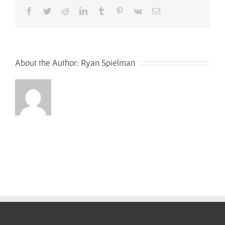
Facebook
Twitter
Reddit
LinkedIn
Tumblr
Pinterest
Vk
Email
About the Author:
Ryan Spielman