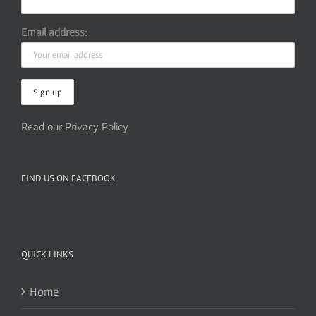
Email address:
Read our Privacy Policy
FIND US ON FACEBOOK
QUICK LINKS
Home