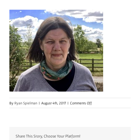
on
By
Ryan Spielman
|
August 4th, 2017
|
Comments Off
SarahShawHeadshot2
Share This Story, Choose Your Platform!