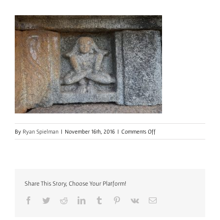
on
By
Ryan Spielman
|
November 16th, 2016
|
Comments Off
mallinson-
course-
temp
Share This Story, Choose Your Platform!
Facebook
Twitter
Reddit
LinkedIn
Tumblr
Pinterest
Vk
Email