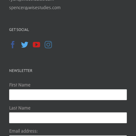
spencer@wisestudies.com
GET SOCIAL
NEWSLETTER
First Name
Last Name
Email address: