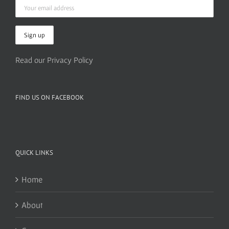
Read our Privacy Policy
FIND US ON FACEBOOK
QUICK LINKS
Home
About