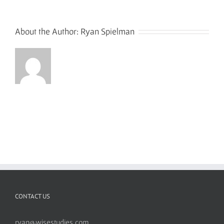
About the Author:
Ryan Spielman
CONTACT US
ryan@wisestudies.com