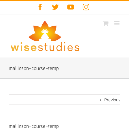
Skip
Facebook
Twitter
YouTube
Instagram
to
content
mallinson-course-temp
Previous
mallinson-course-temp