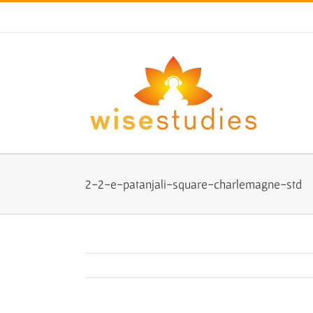
Skip
to
content
2-2-e-patanjali-square-charlemagne-std