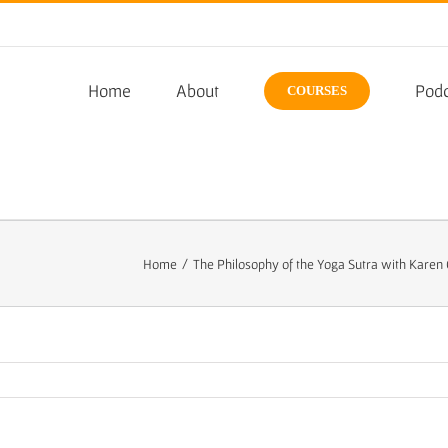
Home
About
Podc
COURSES
Home
/
The Philosophy of the Yoga Sutra with Karen