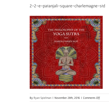
2-2-e-patanjali-square-charlemagne-std
on
By
Ryan Spielman
|
November 28th, 2016
|
Comments Off
2-
2-