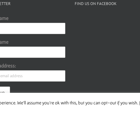
ETTER
FIND US ON FACEBOOK
Name
Name
address:
erience. We'll assume you're ok with this, but you can opt-out if you wish.
ur Privacy Policy
Copyright 2016 Wise Studies | Site by
Samsara