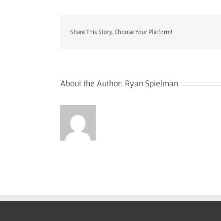
e-
patanja
square
Share This Story, Choose Your Platform!
charle
std
About the Author:
Ryan Spielman