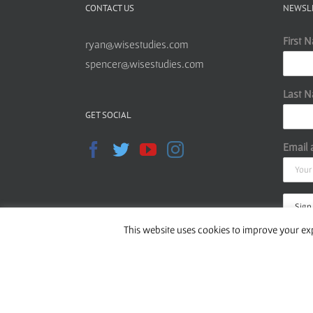
CONTACT US
NEWSL
First 
ryan@wisestudies.com
spencer@wisestudies.com
Last 
GET SOCIAL
Email 
This website uses cookies to improve your exp
Read o