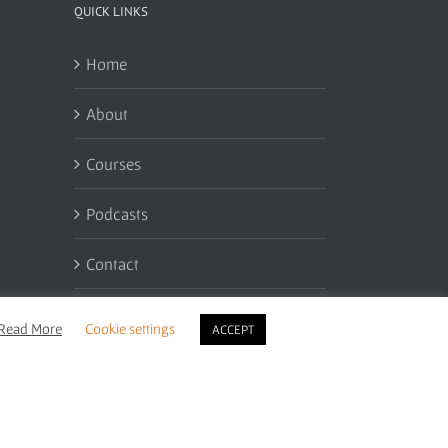
QUICK LINKS
Home
About
Courses
Podcasts
Contact
My Account
Read More
Cookie settings
ACCEPT