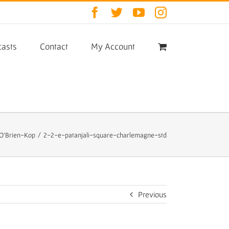
Facebook
Twitter
YouTube
Instagram
asts
Contact
My Account
 O’Brien-Kop
/
2-2-e-patanjali-square-charlemagne-std
Previous