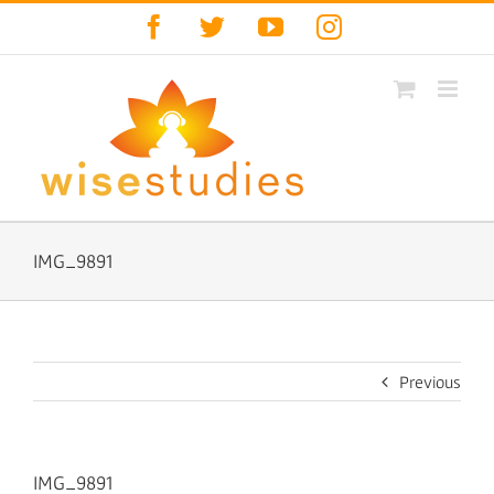
Skip
Facebook
Twitter
YouTube
Instagram
to
content
IMG_9891
Previous
IMG_9891