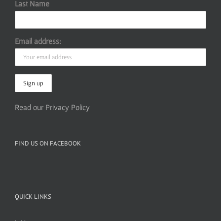
Last Name
Email address:
Read our Privacy Policy
FIND US ON FACEBOOK
QUICK LINKS