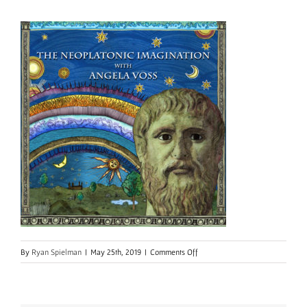
on
By
Ryan Spielman
|
May 25th, 2019
|
Comments Off
IMG_9891