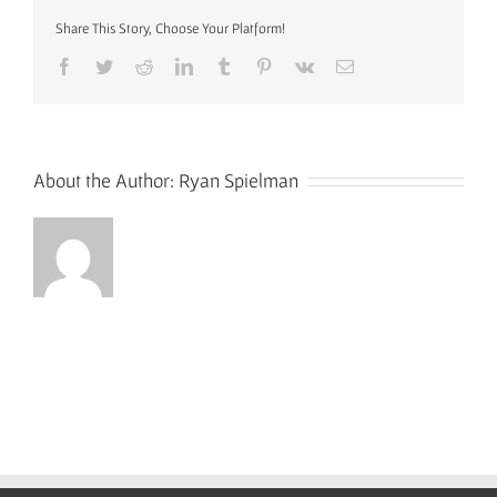
Share This Story, Choose Your Platform!
Facebook
Twitter
Reddit
LinkedIn
Tumblr
Pinterest
Vk
Email
About the Author:
Ryan Spielman