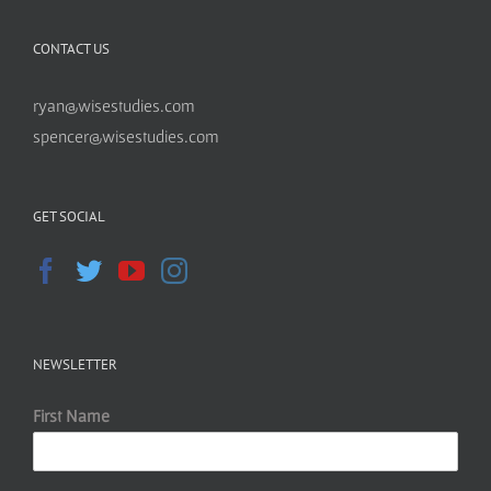
CONTACT US
ryan@wisestudies.com
spencer@wisestudies.com
GET SOCIAL
NEWSLETTER
First Name