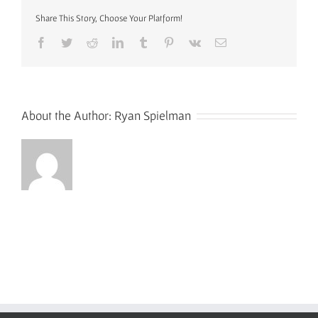
Share This Story, Choose Your Platform!
Facebook
Twitter
Reddit
LinkedIn
Tumblr
Pinterest
Vk
Email
About the Author:
Ryan Spielman