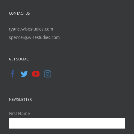
CONTACT US
ryan@wisestudies.com
spencer@wisestudies.com
GET SOCIAL
NEWSLETTER
First Name