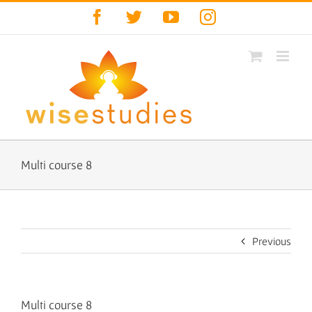
Skip
Facebook
Twitter
YouTube
Instagram
to
content
Multi course 8
Previous
Multi course 8