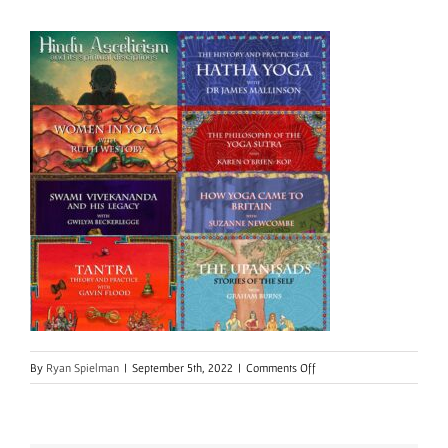
on
By
Ryan Spielman
|
September 5th, 2022
|
Comments Off
Multi
course
8