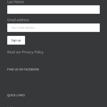
Last Name
Email address:
Read our Privacy Policy
FIND US ON FACEBOOK
QUICK LINKS