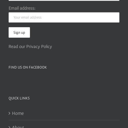
Email address:
Read our Privacy Policy
FIND US ON FACEBOOK
QUICK LINKS
Home
About