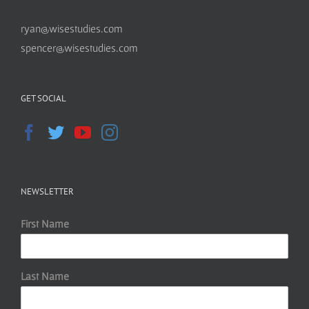
ryan@wisestudies.com
spencer@wisestudies.com
GET SOCIAL
NEWSLETTER
First Name
Last Name