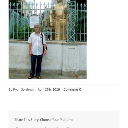
on
By
Ryan Spielman
|
April 27th, 2020
|
Comments Off
Share This Story, Choose Your Platform!