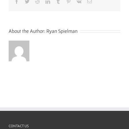
Facebook
Twitter
Reddit
LinkedIn
Tumblr
Pinterest
Vk
Email
About the Author:
Ryan Spielman
CONTACT US