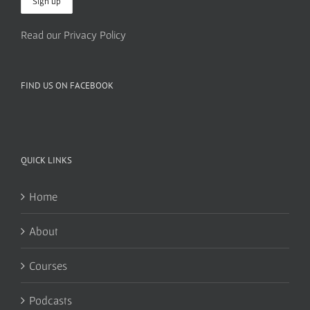
Read our Privacy Policy
FIND US ON FACEBOOK
QUICK LINKS
Home
About
Courses
Podcasts