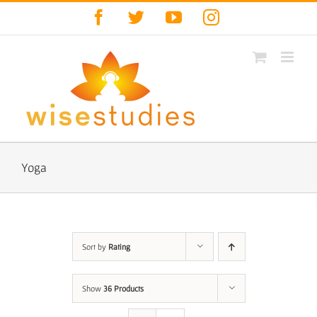
Skip
Facebook
Twitter
YouTube
Instagram
to
content
Yoga
Sort by
Rating
Show
36 Products