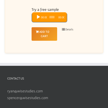
Try a free sample
Audio
00:00
00:00
Player
Details
ADD TO
CART
CONTACT US
ryan@wisestudies.com
spencer@wisestudies.com