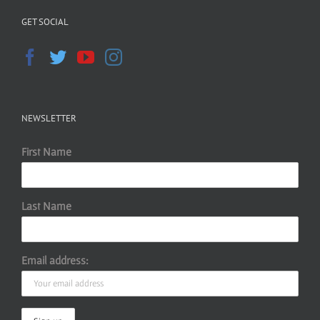
GET SOCIAL
NEWSLETTER
First Name
Last Name
Email address: