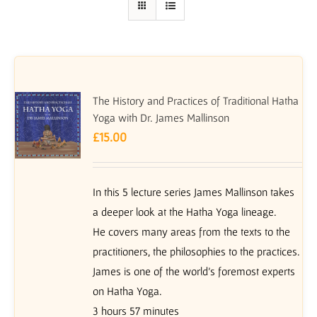
The History and Practices of Traditional Hatha
Yoga with Dr. James Mallinson
£
15.00
In this 5 lecture series James Mallinson takes
a deeper look at the Hatha Yoga lineage.
He covers many areas from the texts to the
practitioners, the philosophies to the practices.
James is one of the world’s foremost experts
on Hatha Yoga.
3 hours 57 minutes