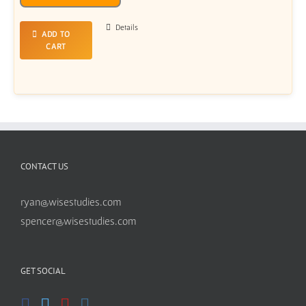
Player
Details
ADD TO
CART
CONTACT US
ryan@wisestudies.com
spencer@wisestudies.com
GET SOCIAL