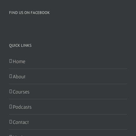
FIND US ON FACEBOOK
QUICK LINKS
Home
About
Courses
Podcasts
Contact