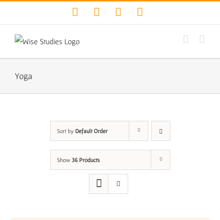
Skip
Facebook
Twitter
YouTube
Instagram
to
content
Yoga
Sort by
Default Order
Show
36 Products