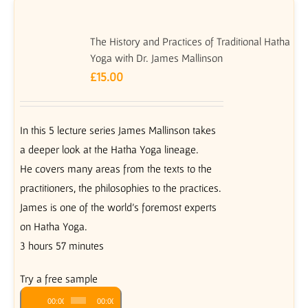
The History and Practices of Traditional Hatha
Yoga with Dr. James Mallinson
£
15.00
In this 5 lecture series James Mallinson takes
a deeper look at the Hatha Yoga lineage.
He covers many areas from the texts to the
practitioners, the philosophies to the practices.
James is one of the world’s foremost experts
on Hatha Yoga.
3 hours 57 minutes
Try a free sample
Audio
00:00
00:00