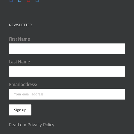
NEWSLETTER
First Name
Last Name
Email address:
Read our Privacy Policy