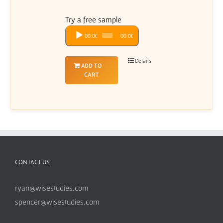
Try a free sample
Audio
00:00
00:00
Player
Details
ADD TO
CART
CONTACT US
ryan@wisestudies.com
spencer@wisestudies.com