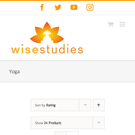
Skip
Facebook
Twitter
YouTube
Instagram
to
content
Yoga
Sort by
Rating
Show
24 Products