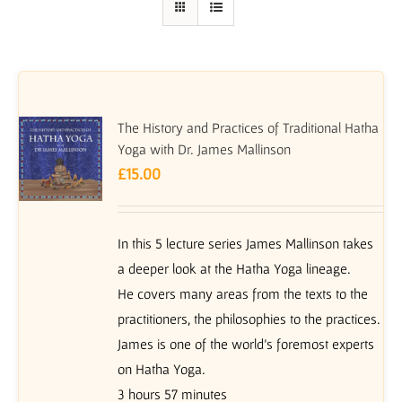
The History and Practices of Traditional Hatha
Yoga with Dr. James Mallinson
£
15.00
In this 5 lecture series James Mallinson takes
a deeper look at the Hatha Yoga lineage.
He covers many areas from the texts to the
practitioners, the philosophies to the practices.
James is one of the world’s foremost experts
on Hatha Yoga.
3 hours 57 minutes