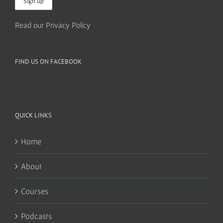
Read our Privacy Policy
FIND US ON FACEBOOK
QUICK LINKS
Home
About
Courses
Podcasts