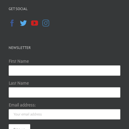
GET SOCIAL
NEWSLETTER
First Name
Last Name
Email address: