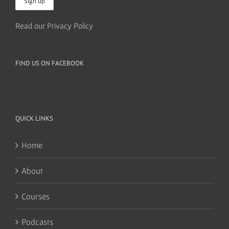
Read our Privacy Policy
FIND US ON FACEBOOK
QUICK LINKS
Home
About
Courses
Podcasts