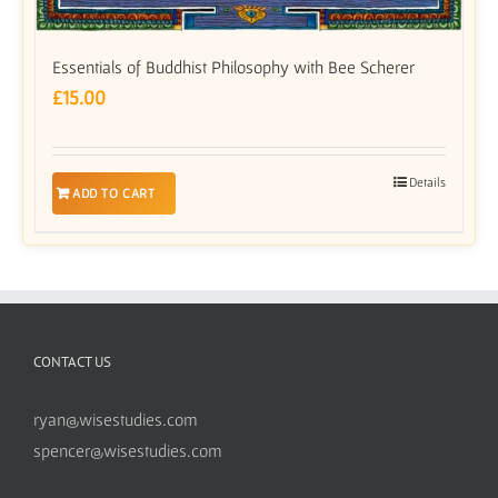
Essentials of Buddhist Philosophy with Bee Scherer
£
15.00
Details
ADD TO CART
CONTACT US
ryan@wisestudies.com
spencer@wisestudies.com