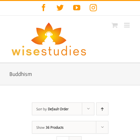
Skip
Facebook
Twitter
YouTube
Instagram
to
content
Buddhism
Sort by
Default Order
Show
36 Products