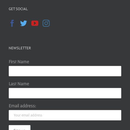
GET SOCIAL
NEWSLETTER
First Name
Last Name
Email address: