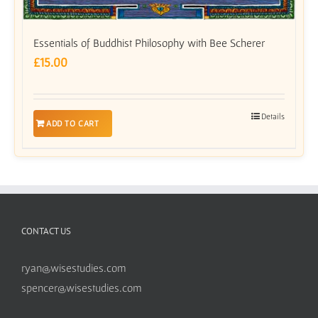
Essentials of Buddhist Philosophy with Bee Scherer
£
15.00
Details
ADD TO CART
CONTACT US
ryan@wisestudies.com
spencer@wisestudies.com