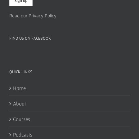
Read our Privacy Policy
FIND US ON FACEBOOK
QUICK LINKS
Home
About
Courses
Podcasts