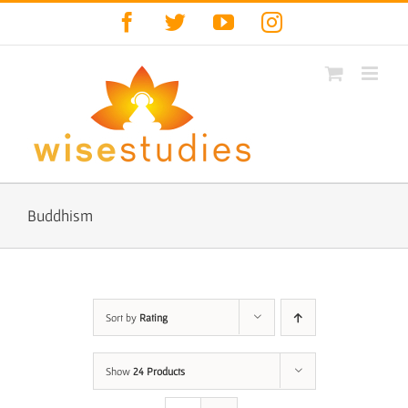
Skip
Facebook
Twitter
YouTube
Instagram
to
content
Buddhism
Sort by
Rating
Show
24 Products