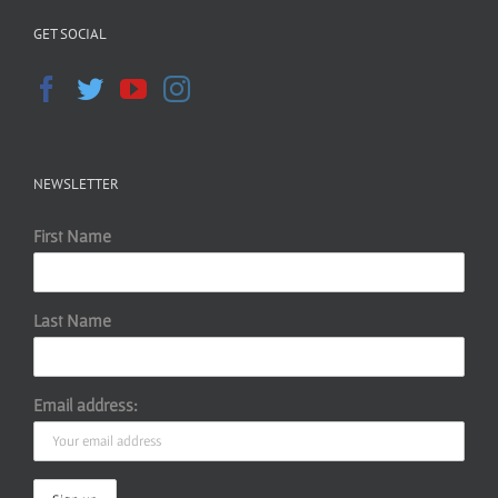
GET SOCIAL
NEWSLETTER
First Name
Last Name
Email address: