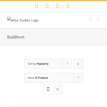
Skip
Facebook
Twitter
YouTube
Instagram
to
content
Buddhism
Sort by
Popularity
Show
12 Products