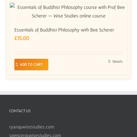
Essentials of Buddhist Philosophy with Bee Scherer
£
15.00
Details
ADD TO CART
CONTACT US
ryan@wisestudies.com
spencer@wisestudies.com