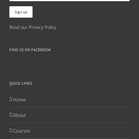
Read our Privacy Policy
FIND US ON FACEBOOK
QUICK LINKS
Home
About
Courses