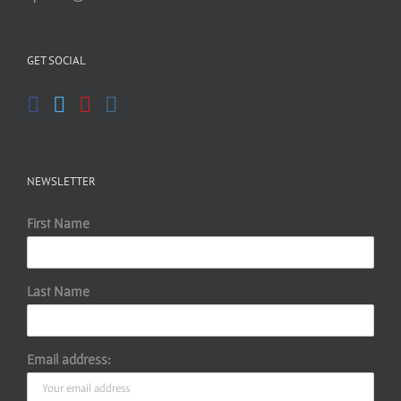
GET SOCIAL
NEWSLETTER
First Name
Last Name
Email address: