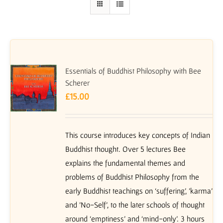
Essentials of Buddhist Philosophy with Bee
Scherer
£
15.00
This course introduces key concepts of Indian
Buddhist thought. Over 5 lectures Bee
explains the fundamental themes and
problems of Buddhist Philosophy from the
early Buddhist teachings on ‘suffering’, 'karma'
and 'No-Self', to the later schools of thought
around ‘emptiness’ and ‘mind-only’. 3 hours