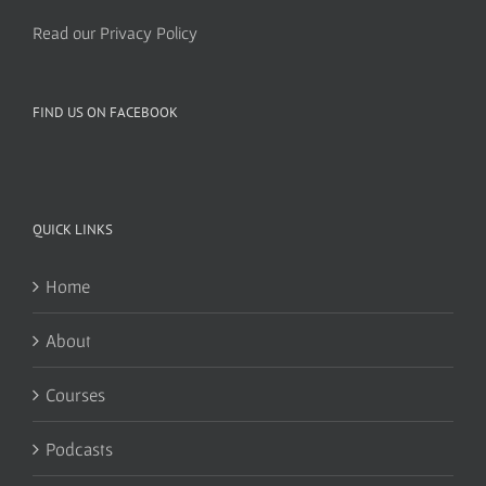
Read our Privacy Policy
FIND US ON FACEBOOK
QUICK LINKS
Home
About
Courses
Podcasts