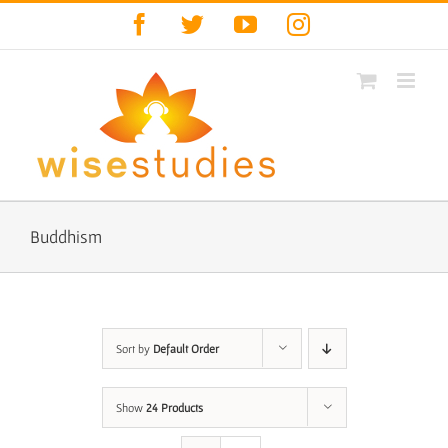
Skip
Facebook
Twitter
YouTube
Instagram
to
content
Buddhism
Sort by
Default Order
Show
24 Products