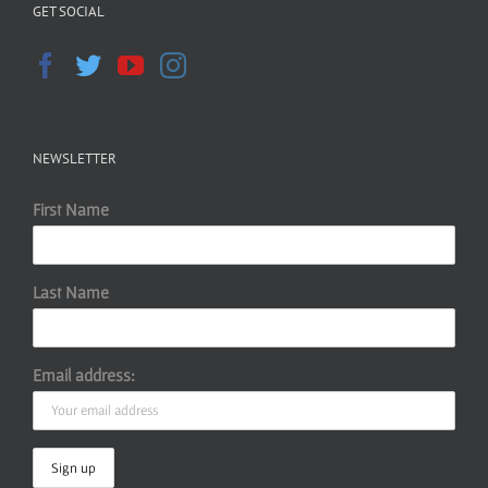
GET SOCIAL
NEWSLETTER
First Name
Last Name
Email address: