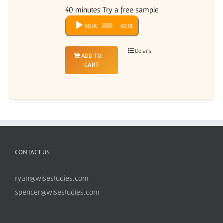
40 minutes Try a free sample
Audio
00:00
00:00
Player
Details
ADD TO
CART
CONTACT US
ryan@wisestudies.com
spencer@wisestudies.com