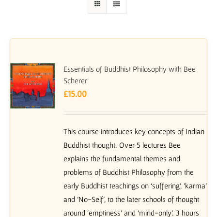
Essentials of Buddhist Philosophy with Bee
Scherer
£
15.00
This course introduces key concepts of Indian
Buddhist thought. Over 5 lectures Bee
explains the fundamental themes and
problems of Buddhist Philosophy from the
early Buddhist teachings on ‘suffering’, 'karma'
and 'No-Self', to the later schools of thought
around ‘emptiness’ and ‘mind-only’. 3 hours