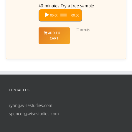
40 minutes Try a free sample
Audio
00:00
00:00
Player
Details
ADD TO
CART
CONTACT US
ryan@wisestudies.com
spencer@wisestudies.com