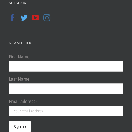
GET SOCIAL
NEWSLETTER
First Name
Last Name
Email address: