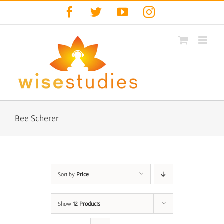
Skip
Facebook
Twitter
YouTube
Instagram
to
content
Bee Scherer
Sort by
Price
Show
12 Products