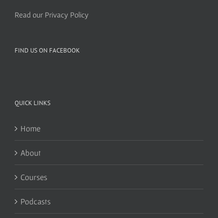
Read our Privacy Policy
FIND US ON FACEBOOK
QUICK LINKS
Home
About
Courses
Podcasts