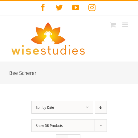
Skip
Facebook
Twitter
YouTube
Instagram
to
content
Bee Scherer
Sort by
Date
Show
36 Products