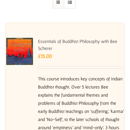
Essentials of Buddhist Philosophy with Bee
Scherer
£
15.00
This course introduces key concepts of Indian
Buddhist thought. Over 5 lectures Bee
explains the fundamental themes and
problems of Buddhist Philosophy from the
early Buddhist teachings on ‘suffering’, 'karma'
and 'No-Self', to the later schools of thought
around ‘emptiness’ and ‘mind-only’. 3 hours