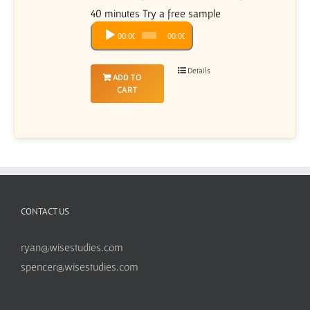
40 minutes Try a free sample
Audio
00:00
00:00
Player
Details
ADD TO
CART
CONTACT US
ryan@wisestudies.com
spencer@wisestudies.com