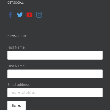
GET SOCIAL
NEWSLETTER
First Name
Last Name
Email address: