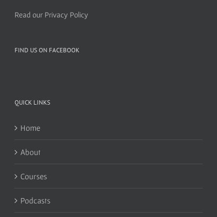
Read our Privacy Policy
FIND US ON FACEBOOK
QUICK LINKS
Home
About
Courses
Podcasts