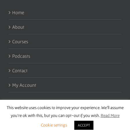
Home
About
Courses
Podcasts
Contact
My Account
This website uses cookies to improve your experience. We'll assume
you're ok with this, but you can opt-out if you wish.
Read More
Cookie settings
ACCEPT
Copyright 2016 Wise Studies | Site by
Samsara