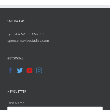
CONTACT US
ryan@wisestudies.com
spencer@wisestudies.com
GET SOCIAL
NEWSLETTER
First Name