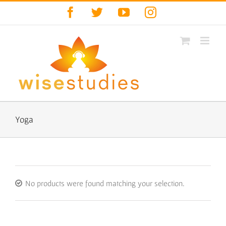
Skip
Facebook
Twitter
YouTube
Instagram
to
content
Yoga
No products were found matching your selection.