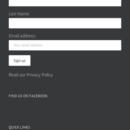
Last Name
Email address:
Read our Privacy Policy
FIND US ON FACEBOOK
QUICK LINKS