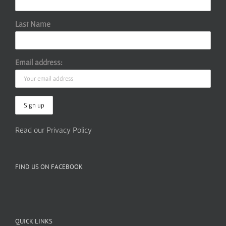
Last Name
Email address:
Read our Privacy Policy
FIND US ON FACEBOOK
QUICK LINKS