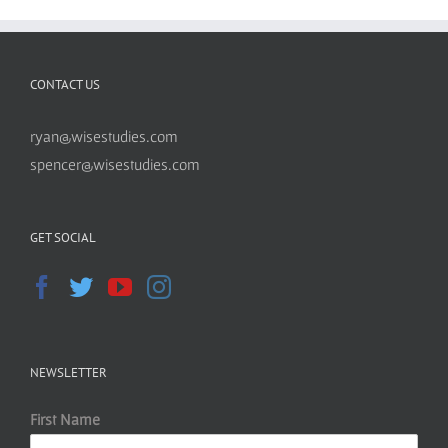
CONTACT US
ryan@wisestudies.com
spencer@wisestudies.com
GET SOCIAL
NEWSLETTER
First Name