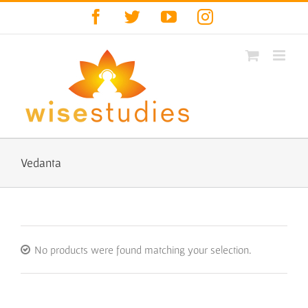
Skip
Facebook
Twitter
YouTube
Instagram
to
content
Vedanta
No products were found matching your selection.