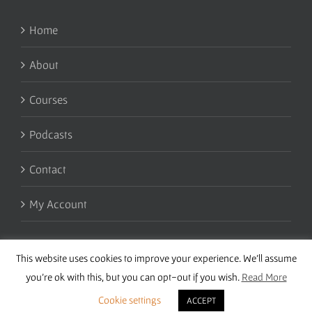
Home
About
Courses
Podcasts
Contact
My Account
This website uses cookies to improve your experience. We'll assume
you're ok with this, but you can opt-out if you wish.
Read More
Cookie settings
ACCEPT
Copyright 2016 Wise Studies | Site by
Samsara